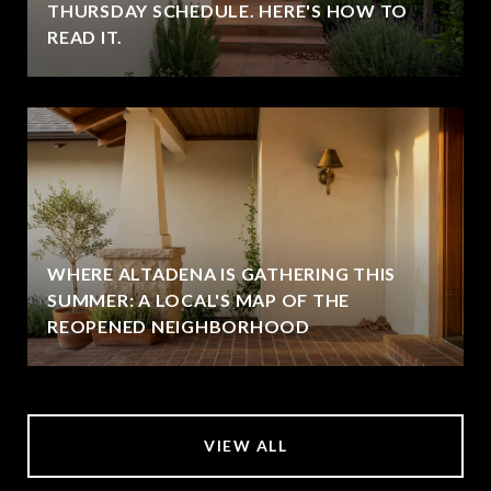
THURSDAY SCHEDULE. HERE'S HOW TO
READ IT.
WHERE ALTADENA IS GATHERING THIS
SUMMER: A LOCAL'S MAP OF THE
REOPENED NEIGHBORHOOD
VIEW ALL