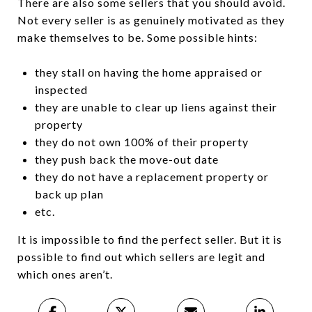
There are also some sellers that you should avoid.
Not every seller is as genuinely motivated as they
make themselves to be. Some possible hints:
they stall on having the home appraised or
inspected
they are unable to clear up liens against their
property
they do not own 100% of their property
they push back the move-out date
they do not have a replacement property or
back up plan
etc.
It is impossible to find the perfect seller. But it is
possible to find out which sellers are legit and
which ones aren’t.