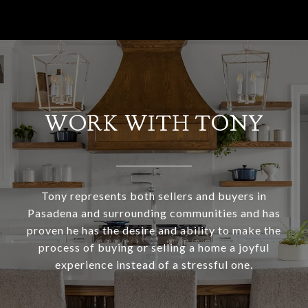
WORK WITH TONY
Tony represents both sellers and buyers in
Pasadena and surrounding communities and has
proven he has the desire and ability to make the
process of buying or selling a home a joyful
experience instead of a stressful one.