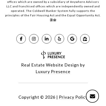
offices which are owned by a subsidiary of Anywhere Advisors
LLC and franchised offices which are independently owned and
operated. The Coldwell Banker System fully supports the
principles of the Fair Housing Act and the Equal Opportunity Act.
Real Estate Website Design by
Luxury Presence
Copyright ©
2026
|
Privacy Policy