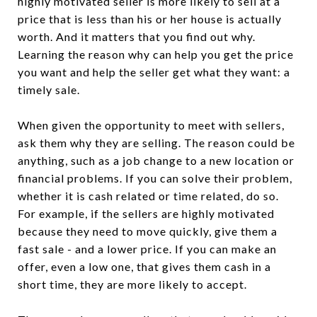
highly motivated seller is more likely to sell at a
price that is less than his or her house is actually
worth. And it matters that you find out why.
Learning the reason why can help you get the price
you want and help the seller get what they want: a
timely sale.
When given the opportunity to meet with sellers,
ask them why they are selling. The reason could be
anything, such as a job change to a new location or
financial problems. If you can solve their problem,
whether it is cash related or time related, do so.
For example, if the sellers are highly motivated
because they need to move quickly, give them a
fast sale - and a lower price. If you can make an
offer, even a low one, that gives them cash in a
short time, they are more likely to accept.