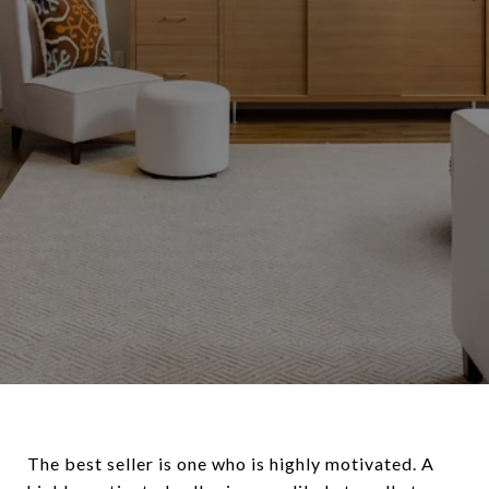
The best seller is one who is highly motivated. A