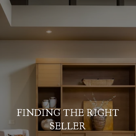
FINDING THE RIGHT
SELLER