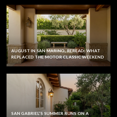
AUGUST IN SAN MARINO, REREAD: WHAT
REPLACED THE MOTOR CLASSIC WEEKEND
SAN GABRIEL'S SUMMER RUNS ON A