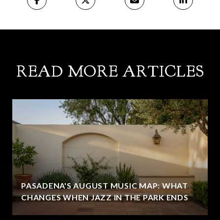
READ MORE ARTICLES
PASADENA'S AUGUST MUSIC MAP: WHAT
CHANGES WHEN JAZZ IN THE PARK ENDS