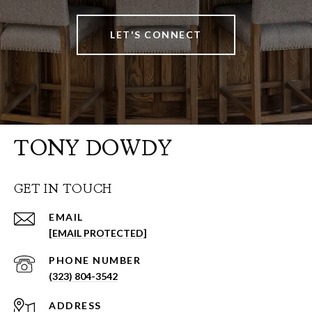
LET'S CONNECT
TONY DOWDY
GET IN TOUCH
EMAIL
[EMAIL PROTECTED]
PHONE NUMBER
(323) 804-3542
ADDRESS