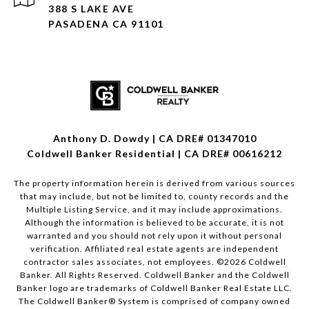
388 S LAKE AVE
PASADENA CA 91101
Anthony D. Dowdy | CA DRE# 01347010
Coldwell Banker Residential | CA DRE# 00616212
The property information herein is derived from various sources
that may include, but not be limited to, county records and the
Multiple Listing Service, and it may include approximations.
Although the information is believed to be accurate, it is not
warranted and you should not rely upon it without personal
verification. Affiliated real estate agents are independent
contractor sales associates, not employees. ©
2026
Coldwell
Banker. All Rights Reserved. Coldwell Banker and the Coldwell
Banker logo are trademarks of Coldwell Banker Real Estate LLC.
The Coldwell Banker® System is comprised of company owned