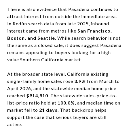
There is also evidence that Pasadena continues to
attract interest from outside the immediate area.
In Redfin search data from late 2025, inbound
interest came from metros like
San Francisco,
Boston, and Seattle
. While search behavior is not
the same as a closed sale, it does suggest Pasadena
remains appealing to buyers looking for a high-
value Southern California market.
At the broader state level, California existing
single-family home sales rose
3.9%
from March to
April 2026, and the statewide median home price
reached
$914,810
. The statewide sales-price-to-
list-price ratio held at
100.0%
, and median time on
market fell to
21 days
. That backdrop helps
support the case that serious buyers are still
active.