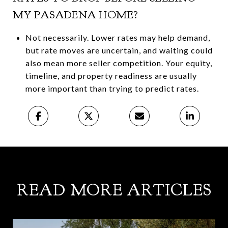
MY PASADENA HOME?
Not necessarily. Lower rates may help demand,
but rate moves are uncertain, and waiting could
also mean more seller competition. Your equity,
timeline, and property readiness are usually
more important than trying to predict rates.
READ MORE ARTICLES