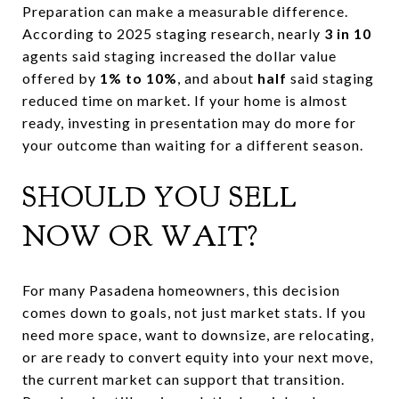
Preparation can make a measurable difference.
According to 2025 staging research, nearly
3 in 10
agents said staging increased the dollar value
offered by
1% to 10%
, and about
half
said staging
reduced time on market. If your home is almost
ready, investing in presentation may do more for
your outcome than waiting for a different season.
SHOULD YOU SELL
NOW OR WAIT?
For many Pasadena homeowners, this decision
comes down to goals, not just market stats. If you
need more space, want to downsize, are relocating,
or are ready to convert equity into your next move,
the current market can support that transition.