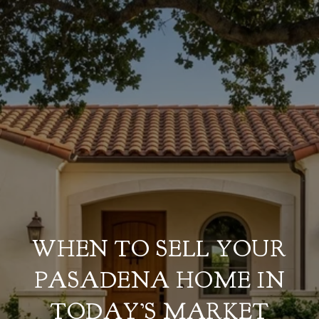
WHEN TO SELL YOUR
PASADENA HOME IN
TODAY’S MARKET