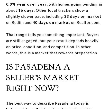
0.9% year over year
, with homes going pending in
about
16 days
. Other local trackers show a
slightly slower pace, including
33 days on market
on Redfin and
40 days on market
on Realtor.com.
That range tells you something important. Buyers
are still engaged, but your result depends heavily
on price, condition, and competition. In other
words, this is a market that rewards preparation.
IS PASADENA A
SELLER’S MARKET
RIGHT NOW?
The best way to describe Pasadena today is