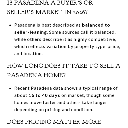
IS PASADENA A BUYER’S OR
SELLER’S MARKET IN 2026?
Pasadena is best described as
balanced to
seller-leaning
. Some sources call it balanced,
while others describe it as highly competitive,
which reflects variation by property type, price,
and location.
HOW LONG DOES IT TAKE TO SELL A
PASADENA HOME?
Recent Pasadena data shows a typical range of
about
16 to 40 days
on market, though some
homes move faster and others take longer
depending on pricing and condition.
DOES PRICING MATTER MORE