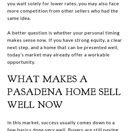
you wait solely for lower rates, you may also face
more competition from other sellers who had the
same idea.
A better question is whether your personal timing
makes sense now. If you have strong equity, a clear
next step, and a home that can be presented well,
today’s market may already offer a workable
opportunity.
WHAT MAKES A
PASADENA HOME SELL
WELL NOW
In this market, success usually comes down to a
few basics done very well. Buyers are still paying