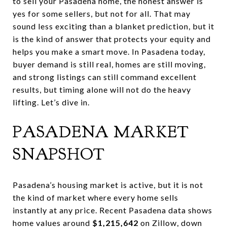
to sell your Pasadena home, the honest answer is
yes for some sellers, but not for all. That may
sound less exciting than a blanket prediction, but it
is the kind of answer that protects your equity and
helps you make a smart move. In Pasadena today,
buyer demand is still real, homes are still moving,
and strong listings can still command excellent
results, but timing alone will not do the heavy
lifting. Let’s dive in.
PASADENA MARKET
SNAPSHOT
Pasadena’s housing market is active, but it is not
the kind of market where every home sells
instantly at any price. Recent Pasadena data shows
home values around
$1,215,642
on Zillow, down