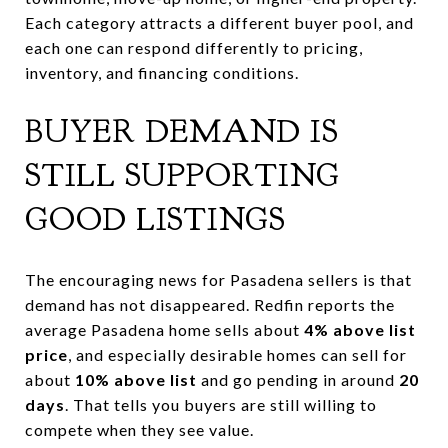
Each category attracts a different buyer pool, and
each one can respond differently to pricing,
inventory, and financing conditions.
BUYER DEMAND IS
STILL SUPPORTING
GOOD LISTINGS
The encouraging news for Pasadena sellers is that
demand has not disappeared. Redfin reports the
average Pasadena home sells about
4% above list
price
, and especially desirable homes can sell for
about
10% above list
and go pending in around
20
days
. That tells you buyers are still willing to
compete when they see value.