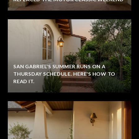
SAN GABRIEL'S SUMMER RUNS ON A
THURSDAY SCHEDULE. HERE'S HOW TO
READ IT.