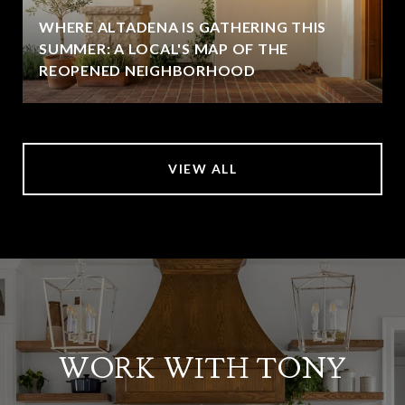
WHERE ALTADENA IS GATHERING THIS
SUMMER: A LOCAL'S MAP OF THE
REOPENED NEIGHBORHOOD
VIEW ALL
WORK WITH TONY