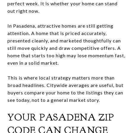
perfect week. It is whether your home can stand
out right now.
In Pasadena, attractive homes are still getting
attention. A home that is priced accurately,
presented cleanly, and marketed thoughtfully can
still move quickly and draw competitive offers. A
home that starts too high may lose momentum fast,
even in a solid market.
This is where local strategy matters more than
broad headlines. Citywide averages are useful, but
buyers compare your home to the listings they can
see today, not to a general market story.
YOUR PASADENA ZIP
CODE CAN CHANGE