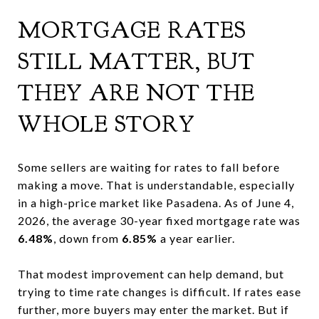
MORTGAGE RATES
STILL MATTER, BUT
THEY ARE NOT THE
WHOLE STORY
Some sellers are waiting for rates to fall before
making a move. That is understandable, especially
in a high-price market like Pasadena. As of June 4,
2026, the average 30-year fixed mortgage rate was
6.48%
, down from
6.85%
a year earlier.
That modest improvement can help demand, but
trying to time rate changes is difficult. If rates ease
further, more buyers may enter the market. But if