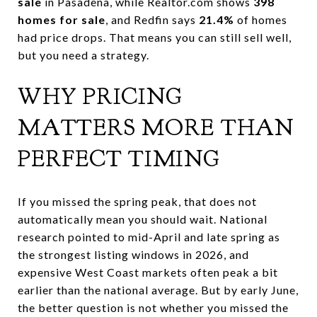
sale
in Pasadena, while Realtor.com shows
398
homes for sale
, and Redfin says
21.4%
of homes
had price drops. That means you can still sell well,
but you need a strategy.
WHY PRICING
MATTERS MORE THAN
PERFECT TIMING
If you missed the spring peak, that does not
automatically mean you should wait. National
research pointed to mid-April and late spring as
the strongest listing windows in 2026, and
expensive West Coast markets often peak a bit
earlier than the national average. But by early June,
the better question is not whether you missed the