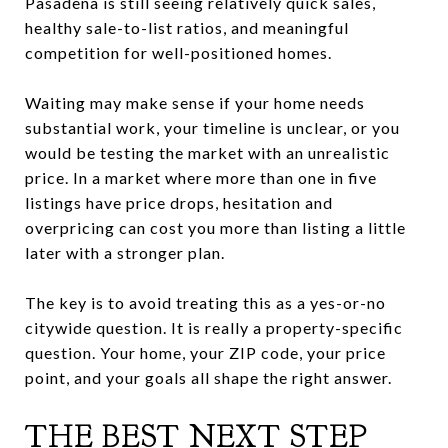
Pasadena is still seeing relatively quick sales,
healthy sale-to-list ratios, and meaningful
competition for well-positioned homes.
Waiting may make sense if your home needs
substantial work, your timeline is unclear, or you
would be testing the market with an unrealistic
price. In a market where more than one in five
listings have price drops, hesitation and
overpricing can cost you more than listing a little
later with a stronger plan.
The key is to avoid treating this as a yes-or-no
citywide question. It is really a property-specific
question. Your home, your ZIP code, your price
point, and your goals all shape the right answer.
THE BEST NEXT STEP