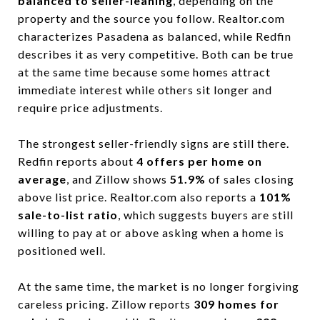
balanced to seller-leaning
, depending on the
property and the source you follow. Realtor.com
characterizes Pasadena as balanced, while Redfin
describes it as very competitive. Both can be true
at the same time because some homes attract
immediate interest while others sit longer and
require price adjustments.
The strongest seller-friendly signs are still there.
Redfin reports about
4 offers per home on
average
, and Zillow shows
51.9%
of sales closing
above list price. Realtor.com also reports a
101%
sale-to-list ratio
, which suggests buyers are still
willing to pay at or above asking when a home is
positioned well.
At the same time, the market is no longer forgiving
careless pricing. Zillow reports
309 homes for