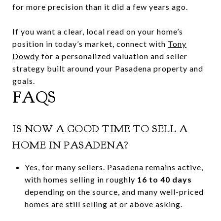
for more precision than it did a few years ago.
If you want a clear, local read on your home’s
position in today’s market, connect with
Tony
Dowdy
for a personalized valuation and seller
strategy built around your Pasadena property and
goals.
FAQS
IS NOW A GOOD TIME TO SELL A
HOME IN PASADENA?
Yes, for many sellers. Pasadena remains active,
with homes selling in roughly
16 to 40 days
depending on the source, and many well-priced
homes are still selling at or above asking.