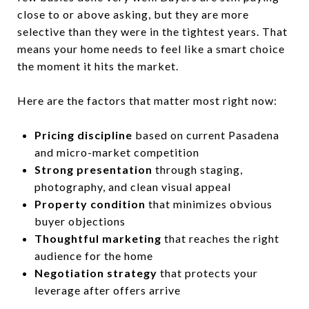
close to or above asking, but they are more
selective than they were in the tightest years. That
means your home needs to feel like a smart choice
the moment it hits the market.
Here are the factors that matter most right now:
Pricing discipline
based on current Pasadena
and micro-market competition
Strong presentation
through staging,
photography, and clean visual appeal
Property condition
that minimizes obvious
buyer objections
Thoughtful marketing
that reaches the right
audience for the home
Negotiation strategy
that protects your
leverage after offers arrive