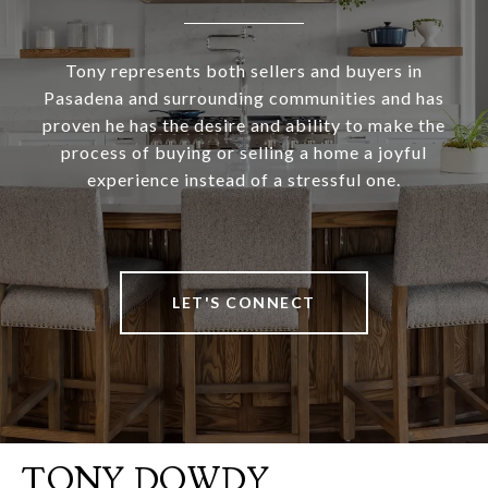
Tony represents both sellers and buyers in
Pasadena and surrounding communities and has
proven he has the desire and ability to make the
process of buying or selling a home a joyful
experience instead of a stressful one.
LET'S CONNECT
TONY DOWDY