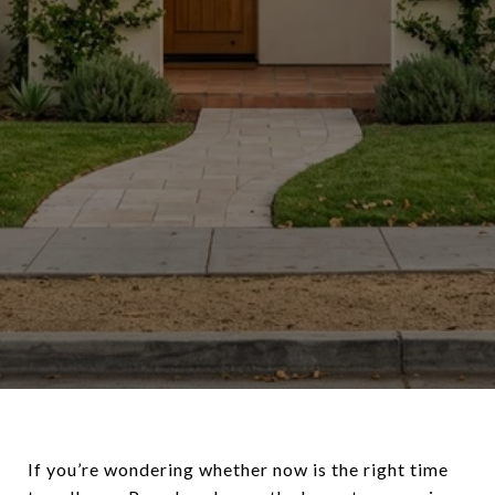
If you’re wondering whether now is the right time