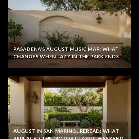
PASADENA'S AUGUST MUSIC MAP: WHAT
CHANGES WHEN JAZZ IN THE PARK ENDS
AUGUST IN SAN MARINO, REREAD: WHAT
REPLACED THE MOTOR CLASSIC WEEKEND