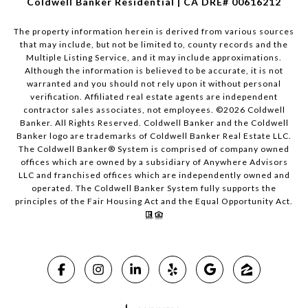
Coldwell Banker Residential | CA DRE# 00616212
The property information herein is derived from various sources
that may include, but not be limited to, county records and the
Multiple Listing Service, and it may include approximations.
Although the information is believed to be accurate, it is not
warranted and you should not rely upon it without personal
verification. Affiliated real estate agents are independent
contractor sales associates, not employees. ©
2026
Coldwell
Banker. All Rights Reserved. Coldwell Banker and the Coldwell
Banker logo are trademarks of Coldwell Banker Real Estate LLC.
The Coldwell Banker® System is comprised of company owned
offices which are owned by a subsidiary of Anywhere Advisors
LLC and franchised offices which are independently owned and
operated. The Coldwell Banker System fully supports the
principles of the Fair Housing Act and the Equal Opportunity Act.