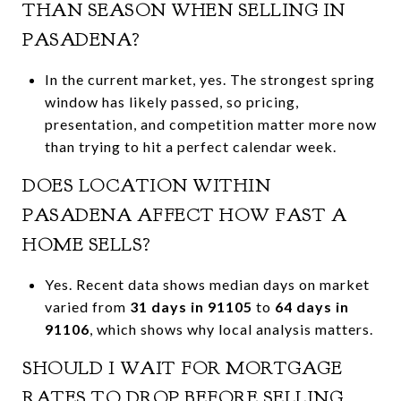
THAN SEASON WHEN SELLING IN
PASADENA?
In the current market, yes. The strongest spring
window has likely passed, so pricing,
presentation, and competition matter more now
than trying to hit a perfect calendar week.
DOES LOCATION WITHIN
PASADENA AFFECT HOW FAST A
HOME SELLS?
Yes. Recent data shows median days on market
varied from
31 days in 91105
to
64 days in
91106
, which shows why local analysis matters.
SHOULD I WAIT FOR MORTGAGE
RATES TO DROP BEFORE SELLING