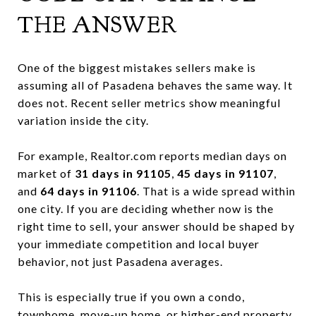
THE ANSWER
One of the biggest mistakes sellers make is
assuming all of Pasadena behaves the same way. It
does not. Recent seller metrics show meaningful
variation inside the city.
For example, Realtor.com reports median days on
market of
31 days in 91105
,
45 days in 91107
,
and
64 days in 91106
. That is a wide spread within
one city. If you are deciding whether now is the
right time to sell, your answer should be shaped by
your immediate competition and local buyer
behavior, not just Pasadena averages.
This is especially true if you own a condo,
townhome, move-up home, or higher-end property.