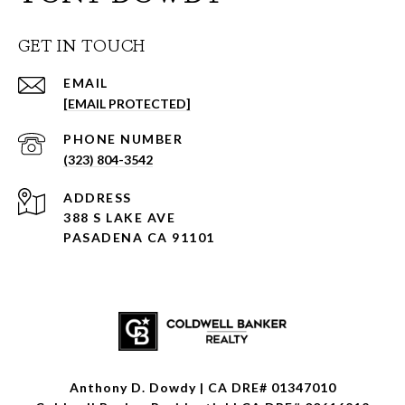
GET IN TOUCH
EMAIL
[EMAIL PROTECTED]
PHONE NUMBER
(323) 804-3542
ADDRESS
388 S LAKE AVE
PASADENA CA 91101
Anthony D. Dowdy | CA DRE# 01347010