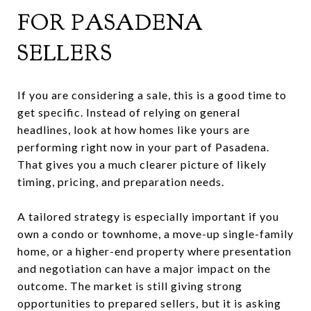
FOR PASADENA
SELLERS
If you are considering a sale, this is a good time to
get specific. Instead of relying on general
headlines, look at how homes like yours are
performing right now in your part of Pasadena.
That gives you a much clearer picture of likely
timing, pricing, and preparation needs.
A tailored strategy is especially important if you
own a condo or townhome, a move-up single-family
home, or a higher-end property where presentation
and negotiation can have a major impact on the
outcome. The market is still giving strong
opportunities to prepared sellers, but it is asking