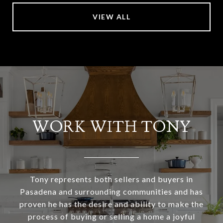
VIEW ALL
WORK WITH TONY
Tony represents both sellers and buyers in
Pasadena and surrounding communities and has
proven he has the desire and ability to make the
process of buying or selling a home a joyful