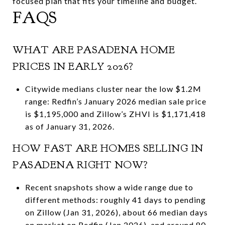
focused plan that fits your timeline and budget.
FAQS
WHAT ARE PASADENA HOME
PRICES IN EARLY 2026?
Citywide medians cluster near the low $1.2M
range: Redfin’s January 2026 median sale price
is $1,195,000 and Zillow’s ZHVI is $1,171,418
as of January 31, 2026.
HOW FAST ARE HOMES SELLING IN
PASADENA RIGHT NOW?
Recent snapshots show a wide range due to
different methods: roughly 41 days to pending
on Zillow (Jan 31, 2026), about 66 median days
on market on Redfin (Jan 2026), and around 80