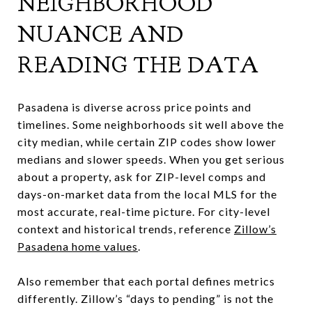
NEIGHBORHOOD
NUANCE AND
READING THE DATA
Pasadena is diverse across price points and
timelines. Some neighborhoods sit well above the
city median, while certain ZIP codes show lower
medians and slower speeds. When you get serious
about a property, ask for ZIP-level comps and
days-on-market data from the local MLS for the
most accurate, real-time picture. For city-level
context and historical trends, reference
Zillow’s
Pasadena home values
.
Also remember that each portal defines metrics
differently. Zillow’s “days to pending” is not the