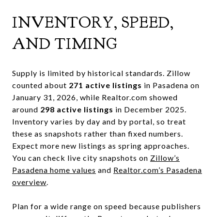
INVENTORY, SPEED,
AND TIMING
Supply is limited by historical standards. Zillow
counted about
271 active listings
in Pasadena on
January 31, 2026, while Realtor.com showed
around
298 active listings
in December 2025.
Inventory varies by day and by portal, so treat
these as snapshots rather than fixed numbers.
Expect more new listings as spring approaches.
You can check live city snapshots on
Zillow’s
Pasadena home values
and
Realtor.com’s Pasadena
overview
.
Plan for a wide range on speed because publishers