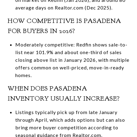
average days on Realtor.com (Dec 2025).
HOW COMPETITIVE IS PASADENA
FOR BUYERS IN 2026?
Moderately competitive: Redfin shows sale-to-
list near 101.9% and about one-third of sales
closing above list in January 2026, with multiple
offers common on well-priced, move-in-ready
homes.
WHEN DOES PASADENA
INVENTORY USUALLY INCREASE?
Listings typically pick up from late January
through April, which adds options but can also
bring more buyer competition according to
seasonal guidance from Realtor.com.