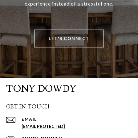
experience instead of a stressful one.
LET'S CONNECT
TONY DOWDY
GET IN TOUCH
EMAIL
[EMAIL PROTECTED]