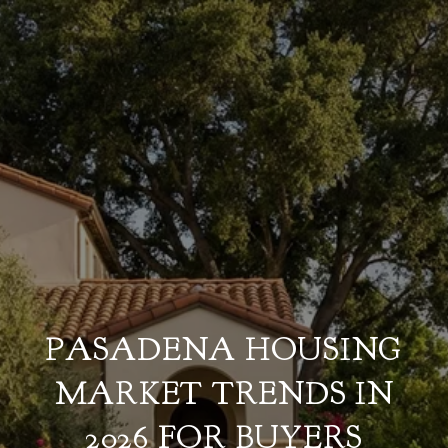
PASADENA HOUSING
MARKET TRENDS IN
2026 FOR BUYERS