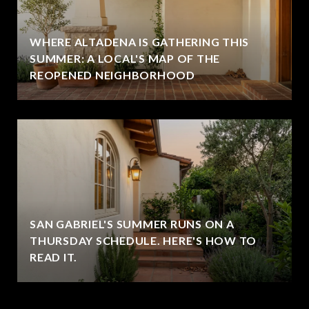
WHERE ALTADENA IS GATHERING THIS
SUMMER: A LOCAL'S MAP OF THE
REOPENED NEIGHBORHOOD
SAN GABRIEL'S SUMMER RUNS ON A
THURSDAY SCHEDULE. HERE'S HOW TO
READ IT.