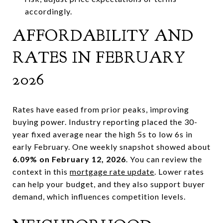
accordingly.
AFFORDABILITY AND
RATES IN FEBRUARY
2026
Rates have eased from prior peaks, improving
buying power. Industry reporting placed the 30-
year fixed average near the high 5s to low 6s in
early February. One weekly snapshot showed about
6.09% on February 12, 2026
. You can review the
context in this
mortgage rate update
. Lower rates
can help your budget, and they also support buyer
demand, which influences competition levels.