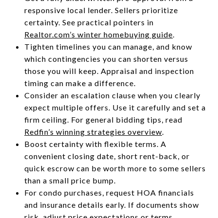
responsive local lender. Sellers prioritize
certainty. See practical pointers in
Realtor.com’s winter homebuying guide
.
Tighten timelines you can manage, and know
which contingencies you can shorten versus
those you will keep. Appraisal and inspection
timing can make a difference.
Consider an escalation clause when you clearly
expect multiple offers. Use it carefully and set a
firm ceiling. For general bidding tips, read
Redfin’s winning strategies overview
.
Boost certainty with flexible terms. A
convenient closing date, short rent-back, or
quick escrow can be worth more to some sellers
than a small price bump.
For condo purchases, request HOA financials
and insurance details early. If documents show
risk, adjust price expectations or terms