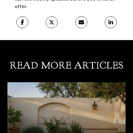
offer.
READ MORE ARTICLES