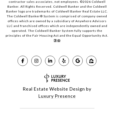
contractor sales associates, not employees. ©
2026
Coldwell
Banker. All Rights Reserved. Coldwell Banker and the Coldwell
Banker logo are trademarks of Coldwell Banker Real Estate LLC.
The Coldwell Banker® System is comprised of company owned
offices which are owned by a subsidiary of Anywhere Advisors
LLC and franchised offices which are independently owned and
operated. The Coldwell Banker System fully supports the
principles of the Fair Housing Act and the Equal Opportunity Act.
Real Estate Website Design by
Luxury Presence