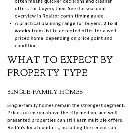
often means quicker decisions and cleaner
offers for buyers then. See the seasonal
overview in
Realtor.com’s timing guide
.
A practical planning range for buyers:
2 to 8
weeks
from list to accepted offer for a well-
priced home, depending on price point and
condition.
WHAT TO EXPECT BY
PROPERTY TYPE
SINGLE-FAMILY HOMES
Single-family homes remain the strongest segment.
Prices often run above the city median, and well-
presented properties can still earn multiple offers.
Redfin’s local numbers, including the recent sale-