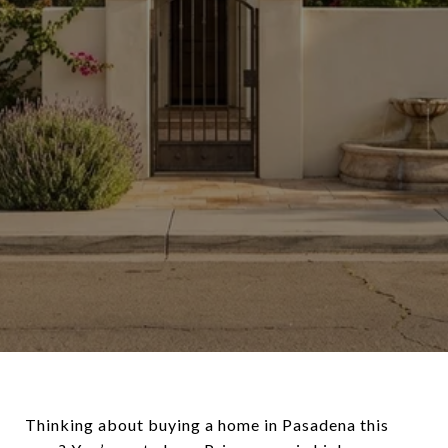
Thinking about buying a home in Pasadena this