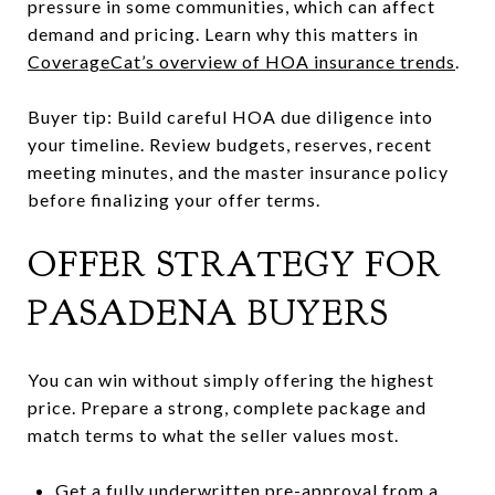
pressure in some communities, which can affect
demand and pricing. Learn why this matters in
CoverageCat’s overview of HOA insurance trends
.
Buyer tip: Build careful HOA due diligence into
your timeline. Review budgets, reserves, recent
meeting minutes, and the master insurance policy
before finalizing your offer terms.
OFFER STRATEGY FOR
PASADENA BUYERS
You can win without simply offering the highest
price. Prepare a strong, complete package and
match terms to what the seller values most.
Get a fully underwritten pre-approval from a