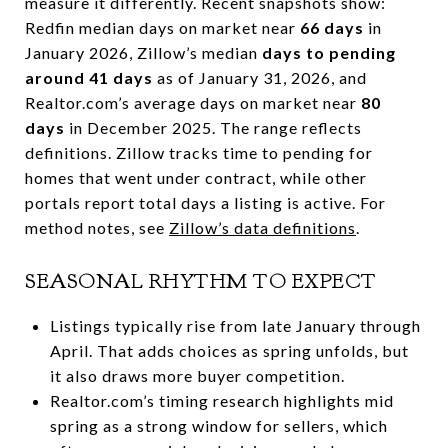
measure it differently. Recent snapshots show:
Redfin median days on market near
66 days
in
January 2026, Zillow’s median
days to pending
around 41 days
as of January 31, 2026, and
Realtor.com’s average days on market near
80
days
in December 2025. The range reflects
definitions. Zillow tracks time to pending for
homes that went under contract, while other
portals report total days a listing is active. For
method notes, see
Zillow’s data definitions
.
SEASONAL RHYTHM TO EXPECT
Listings typically rise from late January through
April. That adds choices as spring unfolds, but
it also draws more buyer competition.
Realtor.com’s timing research highlights mid
spring as a strong window for sellers, which