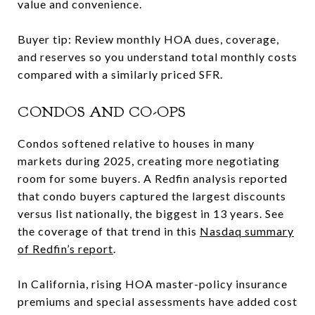
value and convenience.
Buyer tip: Review monthly HOA dues, coverage,
and reserves so you understand total monthly costs
compared with a similarly priced SFR.
CONDOS AND CO-OPS
Condos softened relative to houses in many
markets during 2025, creating more negotiating
room for some buyers. A Redfin analysis reported
that condo buyers captured the largest discounts
versus list nationally, the biggest in 13 years. See
the coverage of that trend in this
Nasdaq summary
of Redfin’s report
.
In California, rising HOA master-policy insurance
premiums and special assessments have added cost