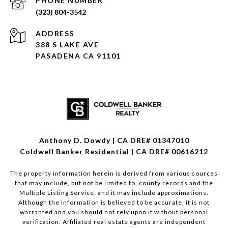
PHONE NUMBER
(323) 804-3542
ADDRESS
388 S LAKE AVE
PASADENA CA 91101
Anthony D. Dowdy | CA DRE# 01347010
Coldwell Banker Residential | CA DRE# 00616212
The property information herein is derived from various sources
that may include, but not be limited to, county records and the
Multiple Listing Service, and it may include approximations.
Although the information is believed to be accurate, it is not
warranted and you should not rely upon it without personal
verification. Affiliated real estate agents are independent