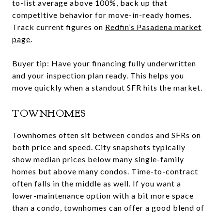
to-list average above 100%, back up that
competitive behavior for move-in-ready homes.
Track current figures on
Redfin’s Pasadena market
page
.
Buyer tip: Have your financing fully underwritten
and your inspection plan ready. This helps you
move quickly when a standout SFR hits the market.
TOWNHOMES
Townhomes often sit between condos and SFRs on
both price and speed. City snapshots typically
show median prices below many single-family
homes but above many condos. Time-to-contract
often falls in the middle as well. If you want a
lower-maintenance option with a bit more space
than a condo, townhomes can offer a good blend of