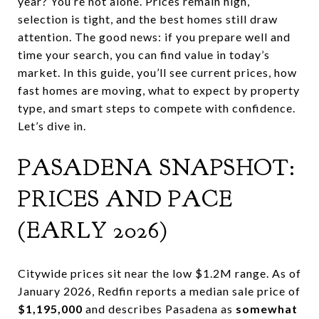
year? You’re not alone. Prices remain high,
selection is tight, and the best homes still draw
attention. The good news: if you prepare well and
time your search, you can find value in today’s
market. In this guide, you’ll see current prices, how
fast homes are moving, what to expect by property
type, and smart steps to compete with confidence.
Let’s dive in.
PASADENA SNAPSHOT:
PRICES AND PACE
(EARLY 2026)
Citywide prices sit near the low $1.2M range. As of
January 2026, Redfin reports a median sale price of
$1,195,000
and describes Pasadena as
somewhat