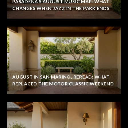
PASADENA'S AUGUST MUSIC MAP: WHAT
CHANGES WHEN JAZZ IN THE PARK ENDS
AUGUST IN SAN MARINO, REREAD: WHAT
REPLACED THE MOTOR CLASSIC WEEKEND