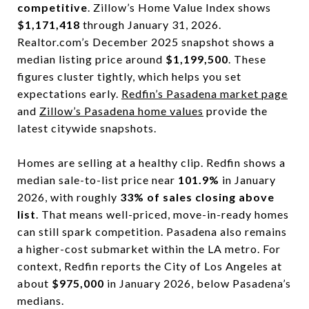
competitive
. Zillow’s Home Value Index shows
$1,171,418
through January 31, 2026.
Realtor.com’s December 2025 snapshot shows a
median listing price around
$1,199,500
. These
figures cluster tightly, which helps you set
expectations early.
Redfin’s Pasadena market page
and
Zillow’s Pasadena home values
provide the
latest citywide snapshots.
Homes are selling at a healthy clip. Redfin shows a
median sale-to-list price near
101.9%
in January
2026, with roughly
33% of sales closing above
list
. That means well-priced, move-in-ready homes
can still spark competition. Pasadena also remains
a higher-cost submarket within the LA metro. For
context, Redfin reports the City of Los Angeles at
about
$975,000
in January 2026, below Pasadena’s
medians.