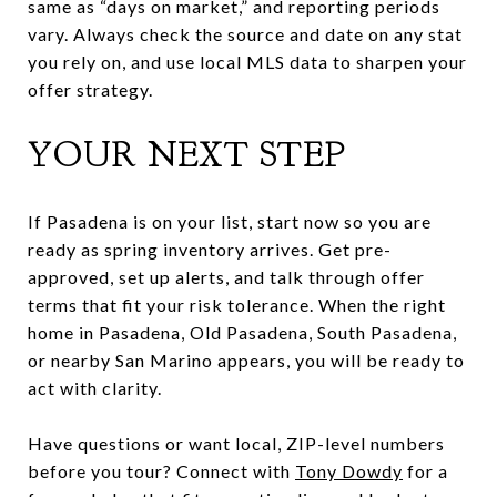
same as “days on market,” and reporting periods
vary. Always check the source and date on any stat
you rely on, and use local MLS data to sharpen your
offer strategy.
YOUR NEXT STEP
If Pasadena is on your list, start now so you are
ready as spring inventory arrives. Get pre-
approved, set up alerts, and talk through offer
terms that fit your risk tolerance. When the right
home in Pasadena, Old Pasadena, South Pasadena,
or nearby San Marino appears, you will be ready to
act with clarity.
Have questions or want local, ZIP-level numbers
before you tour? Connect with
Tony Dowdy
for a