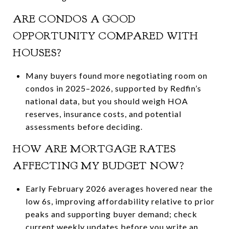
ARE CONDOS A GOOD
OPPORTUNITY COMPARED WITH
HOUSES?
Many buyers found more negotiating room on
condos in 2025–2026, supported by Redfin’s
national data, but you should weigh HOA
reserves, insurance costs, and potential
assessments before deciding.
HOW ARE MORTGAGE RATES
AFFECTING MY BUDGET NOW?
Early February 2026 averages hovered near the
low 6s, improving affordability relative to prior
peaks and supporting buyer demand; check
current weekly updates before you write an