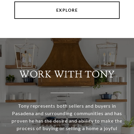
EXPLORE
WORK WITH TONY
Tony represents both sellers and buyers in
Pasadena and surrounding communities and has
proven he has the desire and ability to make the
process of buying or selling a home a joyful