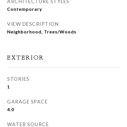
ARCHITECTURE STYLES
Contemporary
VIEW DESCRIPTION
Neighborhood, Trees/Woods
EXTERIOR
STORIES
1
GARAGE SPACE
4.0
WATER SOURCE