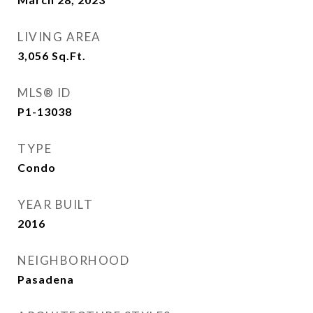
LIVING AREA
3,056
Sq.Ft.
MLS® ID
P1-13038
TYPE
Condo
YEAR BUILT
2016
NEIGHBORHOOD
Pasadena