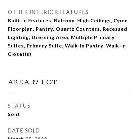
OTHER INTERIOR FEATURES
Built-in Features, Balcony, High Ceilings, Open
Floorplan, Pantry, Quartz Counters, Recessed
Lighting, Dressing Area, Multiple Primary
Suites, Primary Suite, Walk-In Pantry, Walk-In
Closet(s)
AREA & LOT
STATUS
Sold
DATE SOLD
March 28, 2023