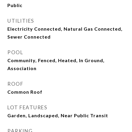
Public
UTILITIES
Electricity Connected, Natural Gas Connected,
Sewer Connected
POOL
Community, Fenced, Heated, In Ground,
Association
ROOF
Common Roof
LOT FEATURES
Garden, Landscaped, Near Public Transit
PARKING