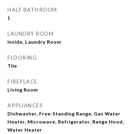
HALF BATHROOM
1
LAUNDRY ROOM
Inside, Laundry Room
FLOORING
Tile
FIREPLACE
Living Room
APPLIANCES
Dishwasher, Free-Standing Range, Gas Water
Heater, Microwave, Refrigerator, Range Hood,
Water Heater