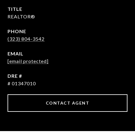
TITLE
REALTOR®
PHONE
(323) 804-3542
EMAIL
[email protected]
DRE #
# 01347010
CONTACT AGENT