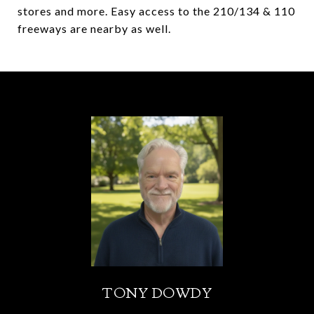
stores and more. Easy access to the 210/134 & 110
freeways are nearby as well.
TONY DOWDY