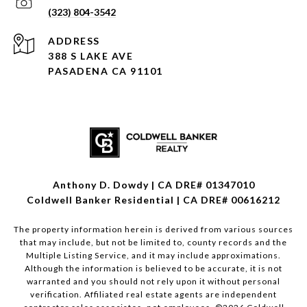
(323) 804-3542
ADDRESS
388 S LAKE AVE
PASADENA CA 91101
Anthony D. Dowdy | CA DRE# 01347010
Coldwell Banker Residential | CA DRE# 00616212
The property information herein is derived from various sources
that may include, but not be limited to, county records and the
Multiple Listing Service, and it may include approximations.
Although the information is believed to be accurate, it is not
warranted and you should not rely upon it without personal
verification. Affiliated real estate agents are independent