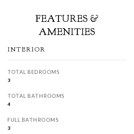
FEATURES &
AMENITIES
INTERIOR
TOTAL BEDROOMS
3
TOTAL BATHROOMS
4
FULL BATHROOMS
3