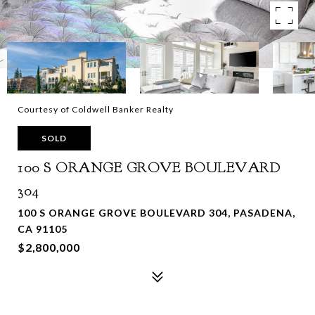
Courtesy of Coldwell Banker Realty
SOLD
100 S ORANGE GROVE BOULEVARD
304
100 S ORANGE GROVE BOULEVARD 304, PASADENA,
CA 91105
$2,800,000