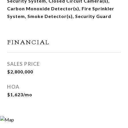
Security System, Closed Circuit Camera(s),
Carbon Monoxide Detector(s), Fire Sprinkler
System, Smoke Detector(s), Security Guard
FINANCIAL
SALES PRICE
$2,800,000
HOA
$1,623/mo