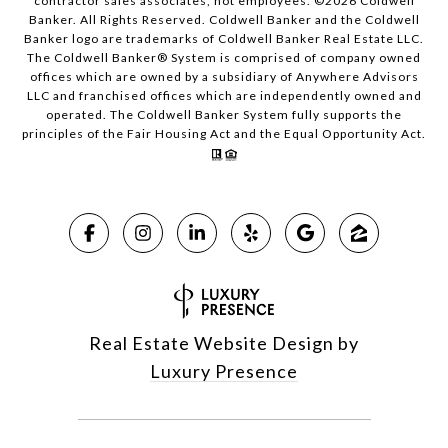
contractor sales associates, not employees. ©
2026
Coldwell
Banker. All Rights Reserved. Coldwell Banker and the Coldwell
Banker logo are trademarks of Coldwell Banker Real Estate LLC.
The Coldwell Banker® System is comprised of company owned
offices which are owned by a subsidiary of Anywhere Advisors
LLC and franchised offices which are independently owned and
operated. The Coldwell Banker System fully supports the
principles of the Fair Housing Act and the Equal Opportunity Act.
Real Estate Website Design by
Luxury Presence