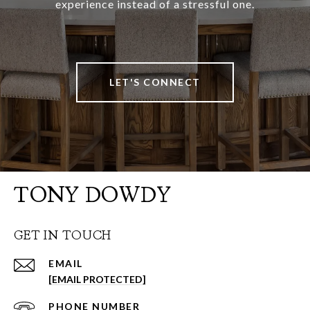
experience instead of a stressful one.
LET'S CONNECT
TONY DOWDY
GET IN TOUCH
EMAIL
[EMAIL PROTECTED]
PHONE NUMBER