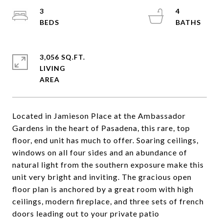
3
4
3,056 SQ.FT.
LIVING
Located in Jamieson Place at the Ambassador
Gardens in the heart of Pasadena, this rare, top
floor, end unit has much to offer. Soaring ceilings,
windows on all four sides and an abundance of
natural light from the southern exposure make this
unit very bright and inviting. The gracious open
floor plan is anchored by a great room with high
ceilings, modern fireplace, and three sets of french
doors leading out to your private patio