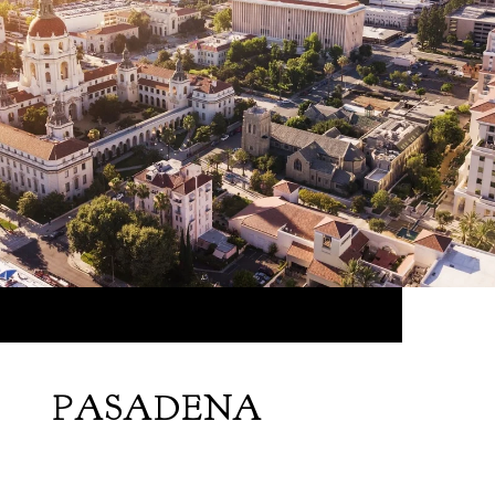
PASADENA