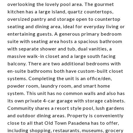
overlooking the lovely pool area. The gourmet
kitchen has a large island, quartz countertops,
oversized pantry and storage open to countertop
seating and dining area, ideal for everyday living or
entertaining guests. A generous primary bedroom
suite with seating area hosts a spacious bathroom
with separate shower and tub, dual vanities, a
massive walk-in closet and a large south facing
balcony. There are two additional bedrooms with
en-suite bathrooms both have custom-built closet
systems. Completing the unit is an office/den,
powder room, laundry room, and smart home
system. This unit has no common walls and also has
its own private 4-car garage with storage cabinets.
Community shares a resort style pool, lush gardens
and outdoor dining areas. Property is conveniently
close to all that Old Town Pasadena has to offer,
including shopping, restaurants, museums, grocery