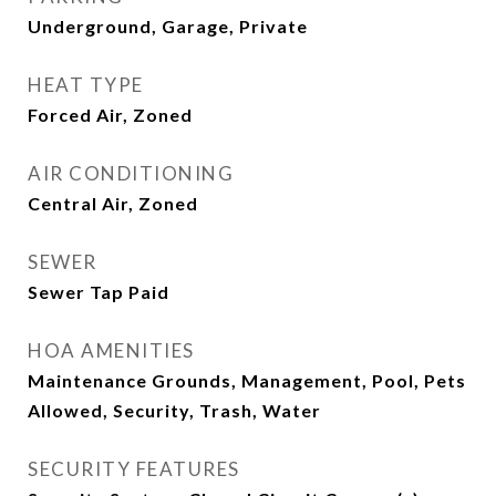
Underground, Garage, Private
HEAT TYPE
Forced Air, Zoned
AIR CONDITIONING
Central Air, Zoned
SEWER
Sewer Tap Paid
HOA AMENITIES
Maintenance Grounds, Management, Pool, Pets
Allowed, Security, Trash, Water
SECURITY FEATURES