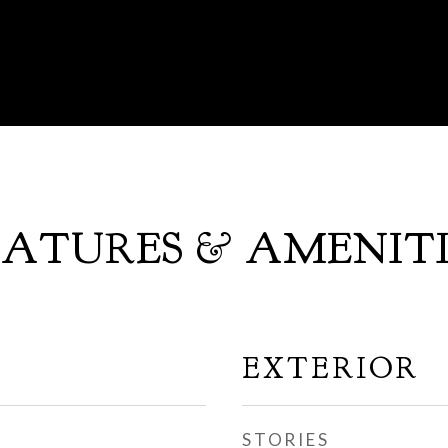
EATURES & AMENITI
EXTERIOR
STORIES