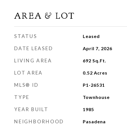
AREA & LOT
STATUS
Leased
DATE LEASED
April 7, 2026
LIVING AREA
692
Sq.Ft.
LOT AREA
0.52
Acres
MLS® ID
P1-26531
TYPE
Townhouse
YEAR BUILT
1985
NEIGHBORHOOD
Pasadena