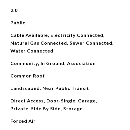
2.0
Public
Cable Available, Electricity Connected,
Natural Gas Connected, Sewer Connected,
Water Connected
Community, In Ground, Association
Common Roof
Landscaped, Near Public Transit
Direct Access, Door-Single, Garage,
Private, Side By Side, Storage
Forced Air