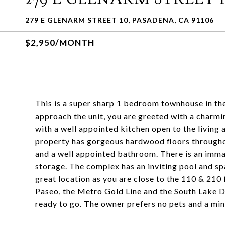
279 E GLENARM STREET 10, PASADENA, CA 91106
$2,950/MONTH
This is a super sharp 1 bedroom townhouse in t
approach the unit, you are greeted with a charmin
with a well appointed kitchen open to the living 
property has gorgeous hardwood floors throughou
and a well appointed bathroom. There is an imma
storage. The complex has an inviting pool and spa
great location as you are close to the 110 & 21
Paseo, the Metro Gold Line and the South Lake Di
ready to go. The owner prefers no pets and a mi