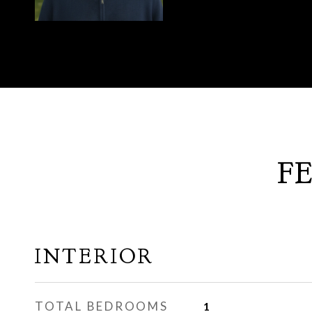
F
INTERIOR
TOTAL BEDROOMS
1