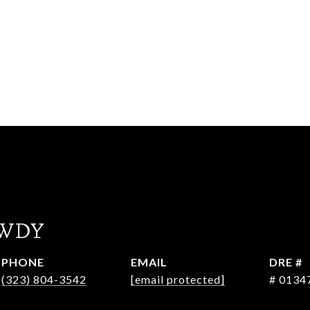
WDY
PHONE
EMAIL
DRE #
(323) 804-3542
[email protected]
# 0134