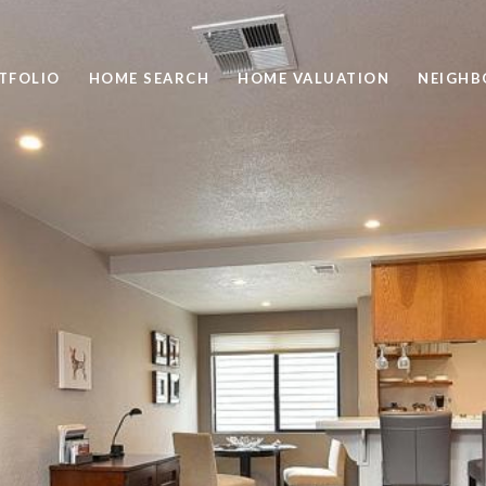
TFOLIO
HOME SEARCH
HOME VALUATION
NEIGH