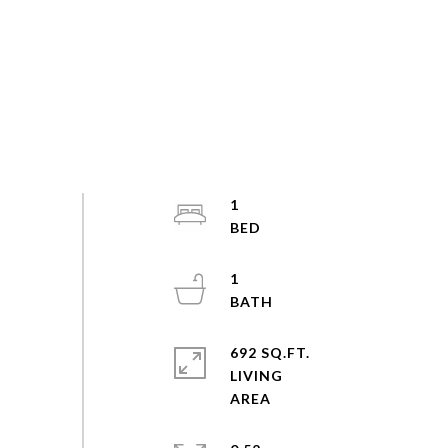
1
1
692 SQ.FT.
LIVING