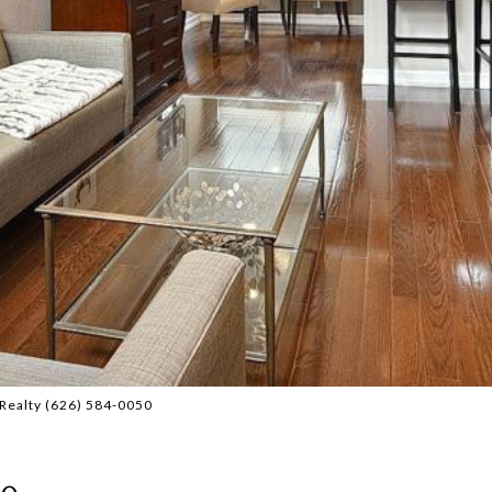
Realty (626) 584-0050
0