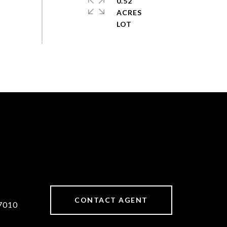
0.52
ACRES
CONTACT AGENT
7010