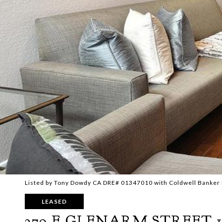
Listed by Tony Dowdy CA DRE# 01347010 with Coldwell Banker 
LEASED
279 E GLENARM STREET 1