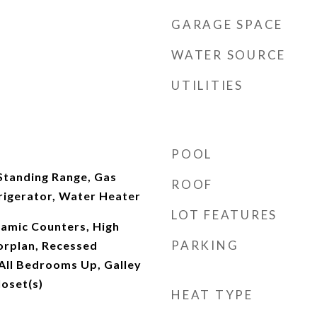
GARAGE SPACE
WATER SOURCE
UTILITIES
POOL
Standing Range, Gas
ROOF
rigerator, Water Heater
LOT FEATURES
ramic Counters, High
PARKING
orplan, Recessed
 All Bedrooms Up, Galley
loset(s)
HEAT TYPE