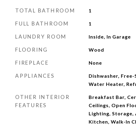
TOTAL BATHROOM
1
FULL BATHROOM
1
LAUNDRY ROOM
Inside, In Garage
FLOORING
Wood
FIREPLACE
None
APPLIANCES
Dishwasher, Free-
Water Heater, Ref
OTHER INTERIOR
Breakfast Bar, Ce
FEATURES
Ceilings, Open Flo
Lighting, Storage,
Kitchen, Walk-In C