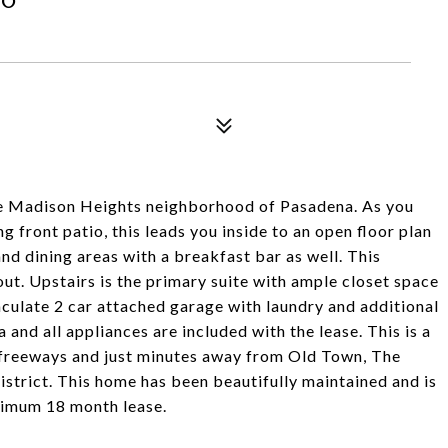
he Madison Heights neighborhood of Pasadena. As you
g front patio, this leads you inside to an open floor plan
and dining areas with a breakfast bar as well. This
t. Upstairs is the primary suite with ample closet space
culate 2 car attached garage with laundry and additional
 and all appliances are included with the lease. This is a
0 freeways and just minutes away from Old Town, The
strict. This home has been beautifully maintained and is
nimum 18 month lease.