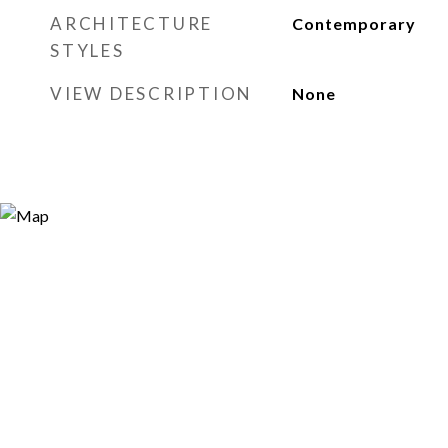
ARCHITECTURE
Contemporary
STYLES
VIEW DESCRIPTION
None