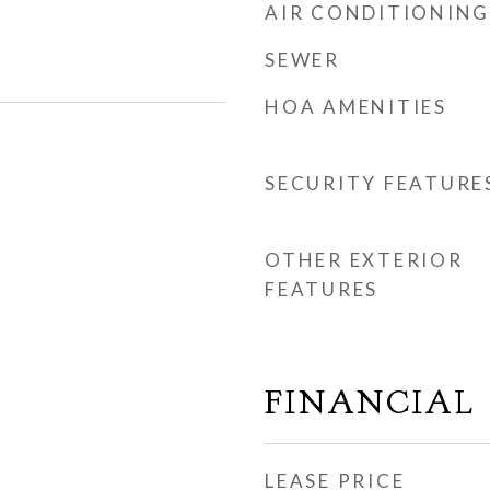
AIR CONDITIONING
SEWER
HOA AMENITIES
SECURITY FEATURE
OTHER EXTERIOR
FEATURES
FINANCIAL
LEASE PRICE