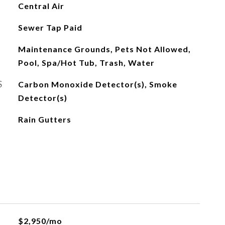
Central Air
Sewer Tap Paid
Maintenance Grounds, Pets Not Allowed,
Pool, Spa/Hot Tub, Trash, Water
S
Carbon Monoxide Detector(s), Smoke
Detector(s)
Rain Gutters
$2,950/mo