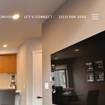
BORHOODS
LET'S CONNECT
(323) 804-3542