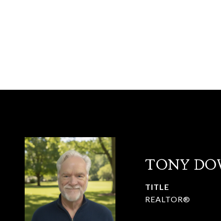
TONY DO
TITLE
REALTOR®