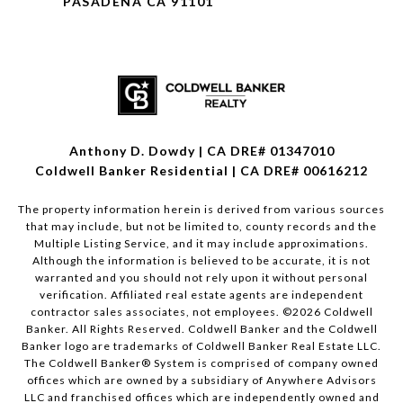
PASADENA CA 91101
Anthony D. Dowdy | CA DRE# 01347010
Coldwell Banker Residential | CA DRE# 00616212
The property information herein is derived from various sources
that may include, but not be limited to, county records and the
Multiple Listing Service, and it may include approximations.
Although the information is believed to be accurate, it is not
warranted and you should not rely upon it without personal
verification. Affiliated real estate agents are independent
contractor sales associates, not employees. ©
2026
Coldwell
Banker. All Rights Reserved. Coldwell Banker and the Coldwell
Banker logo are trademarks of Coldwell Banker Real Estate LLC.
The Coldwell Banker® System is comprised of company owned
offices which are owned by a subsidiary of Anywhere Advisors
LLC and franchised offices which are independently owned and