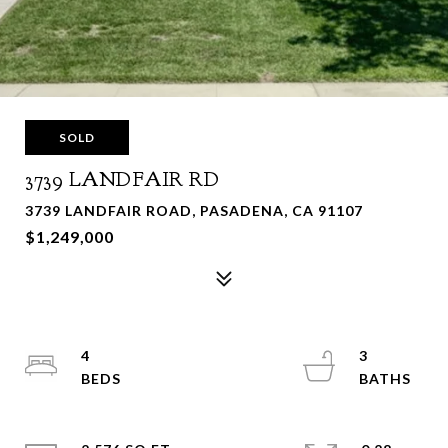
SOLD
3739 LANDFAIR RD
3739 LANDFAIR ROAD, PASADENA, CA 91107
$1,249,000
4
3