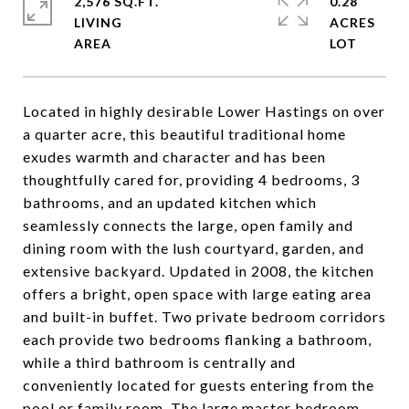
2,576 SQ.FT.
0.28
LIVING
ACRES
Located in highly desirable Lower Hastings on over
a quarter acre, this beautiful traditional home
exudes warmth and character and has been
thoughtfully cared for, providing 4 bedrooms, 3
bathrooms, and an updated kitchen which
seamlessly connects the large, open family and
dining room with the lush courtyard, garden, and
extensive backyard. Updated in 2008, the kitchen
offers a bright, open space with large eating area
and built-in buffet. Two private bedroom corridors
each provide two bedrooms flanking a bathroom,
while a third bathroom is centrally and
conveniently located for guests entering from the
pool or family room. The large master bedroom