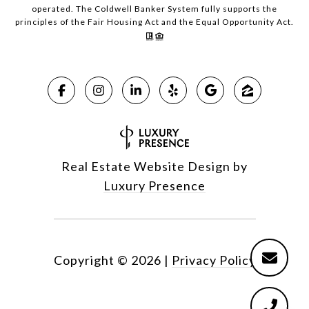
operated. The Coldwell Banker System fully supports the
principles of the Fair Housing Act and the Equal Opportunity Act.
Real Estate Website Design by
Luxury Presence
Copyright ©
2026
|
Privacy Policy