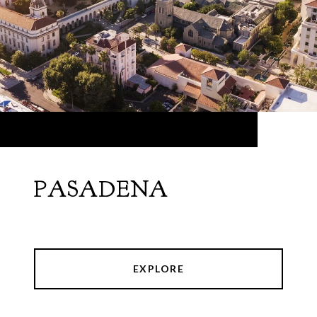
PASADENA
EXPLORE