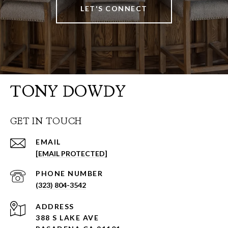
LET'S CONNECT
TONY DOWDY
GET IN TOUCH
EMAIL
[EMAIL PROTECTED]
PHONE NUMBER
(323) 804-3542
ADDRESS
388 S LAKE AVE