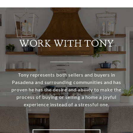
WORK WITH TONY
Tony represents both sellers and buyers in
Pasadena and surrounding communities and has
proven he has the desire and ability to make the
process of buying or selling a home a joyful
experience instead of a stressful one.