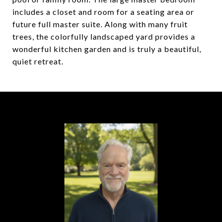
includes a closet and room for a seating area or
future full master suite. Along with many fruit
trees, the colorfully landscaped yard provides a
wonderful kitchen garden and is truly a beautiful,
quiet retreat.