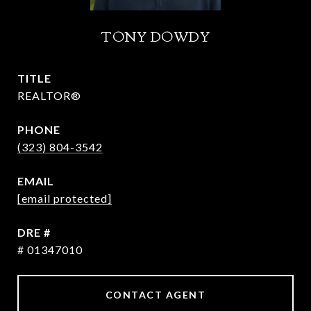
TONY DOWDY
TITLE
REALTOR®
PHONE
(323) 804-3542
EMAIL
[email protected]
DRE #
# 01347010
CONTACT AGENT