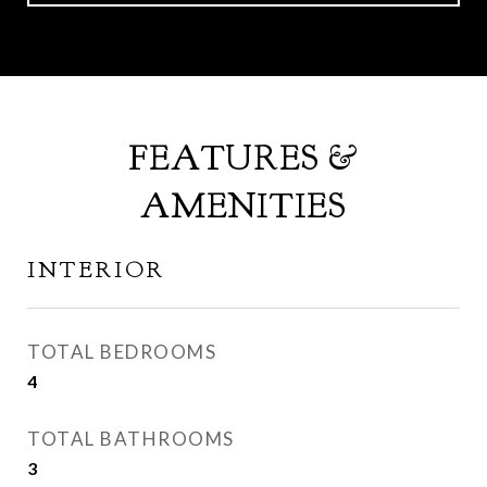
FEATURES &
AMENITIES
INTERIOR
TOTAL BEDROOMS
4
TOTAL BATHROOMS
3