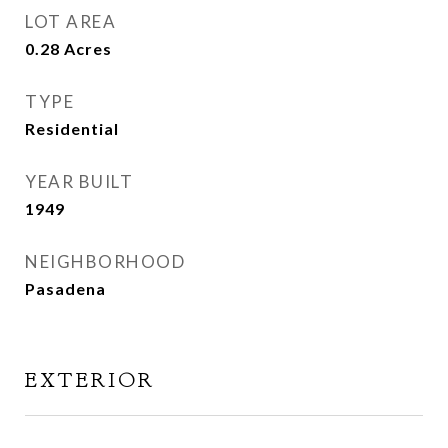
LOT AREA
0.28
Acres
TYPE
Residential
YEAR BUILT
1949
NEIGHBORHOOD
Pasadena
EXTERIOR