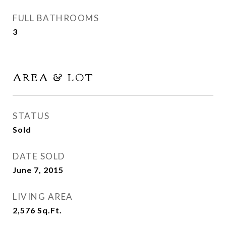
FULL BATHROOMS
3
AREA & LOT
STATUS
Sold
DATE SOLD
June 7, 2015
LIVING AREA
2,576
Sq.Ft.