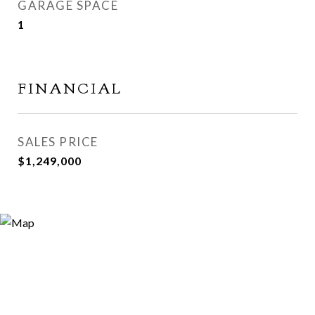
GARAGE SPACE
1
FINANCIAL
SALES PRICE
$1,249,000