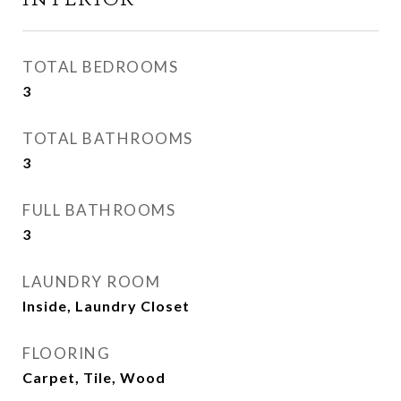
TOTAL BEDROOMS
3
TOTAL BATHROOMS
3
FULL BATHROOMS
3
LAUNDRY ROOM
Inside, Laundry Closet
FLOORING
Carpet, Tile, Wood