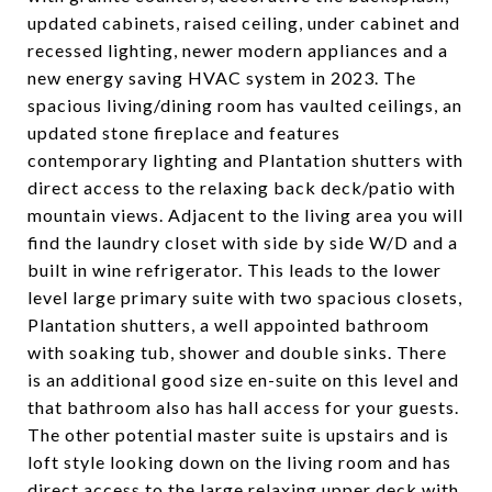
updated cabinets, raised ceiling, under cabinet and
recessed lighting, newer modern appliances and a
new energy saving HVAC system in 2023. The
spacious living/dining room has vaulted ceilings, an
updated stone fireplace and features
contemporary lighting and Plantation shutters with
direct access to the relaxing back deck/patio with
mountain views. Adjacent to the living area you will
find the laundry closet with side by side W/D and a
built in wine refrigerator. This leads to the lower
level large primary suite with two spacious closets,
Plantation shutters, a well appointed bathroom
with soaking tub, shower and double sinks. There
is an additional good size en-suite on this level and
that bathroom also has hall access for your guests.
The other potential master suite is upstairs and is
loft style looking down on the living room and has
direct access to the large relaxing upper deck with