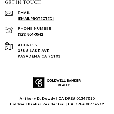
GET IN TOUCH
EMAIL
[EMAIL PROTECTED]
PHONE NUMBER
(323) 804-3542
ADDRESS
388 S LAKE AVE
PASADENA CA 91101
Anthony D. Dowdy | CA DRE# 01347010
Coldwell Banker Residential | CA DRE# 00616212