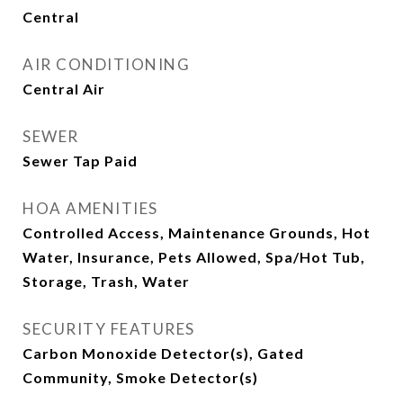
Central
AIR CONDITIONING
Central Air
SEWER
Sewer Tap Paid
HOA AMENITIES
Controlled Access, Maintenance Grounds, Hot
Water, Insurance, Pets Allowed, Spa/Hot Tub,
Storage, Trash, Water
SECURITY FEATURES
Carbon Monoxide Detector(s), Gated
Community, Smoke Detector(s)