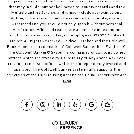
The property information herein is derived from various sources
that may include, but not be limited to, county records and the
Multiple Listing Service, and it may include approximations.
Although the information is believed to be accurate, it is not
warranted and you should not rely upon it without personal
verification. Affiliated real estate agents are independent
contractor sales associates, not employees. ©
2026
Coldwell
Banker. All Rights Reserved. Coldwell Banker and the Coldwell
Banker logo are trademarks of Coldwell Banker Real Estate LLC.
The Coldwell Banker® System is comprised of company owned
offices which are owned by a subsidiary of Anywhere Advisors
LLC and franchised offices which are independently owned and
operated. The Coldwell Banker System fully supports the
principles of the Fair Housing Act and the Equal Opportunity Act.