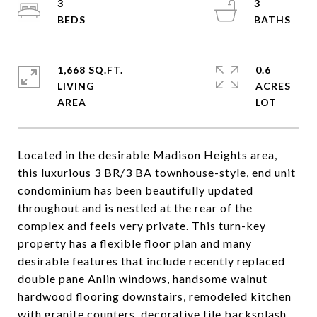
3
3
1,668 SQ.FT.
0.6
LIVING
ACRES
Located in the desirable Madison Heights area,
this luxurious 3 BR/3 BA townhouse-style, end unit
condominium has been beautifully updated
throughout and is nestled at the rear of the
complex and feels very private. This turn-key
property has a flexible floor plan and many
desirable features that include recently replaced
double pane Anlin windows, handsome walnut
hardwood flooring downstairs, remodeled kitchen
with granite counters, decorative tile backsplash,