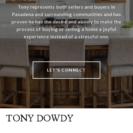
Tony represents both sellers and buyers in
Pasadena and surrounding communities and has
proven he has the desire and ability to make the
process of buying or selling a home a joyful
experience instead of a stressful one.
LET'S CONNECT
TONY DOWDY