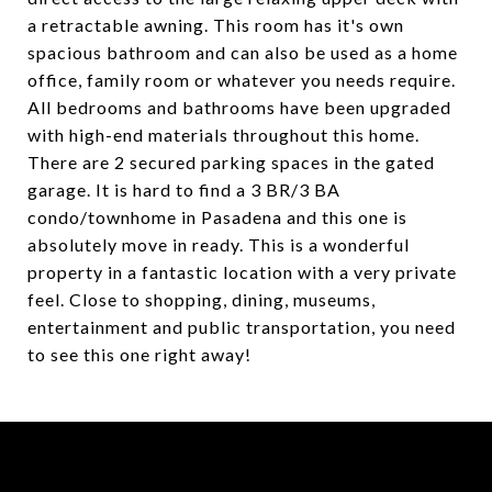
a retractable awning. This room has it's own
spacious bathroom and can also be used as a home
office, family room or whatever you needs require.
All bedrooms and bathrooms have been upgraded
with high-end materials throughout this home.
There are 2 secured parking spaces in the gated
garage. It is hard to find a 3 BR/3 BA
condo/townhome in Pasadena and this one is
absolutely move in ready. This is a wonderful
property in a fantastic location with a very private
feel. Close to shopping, dining, museums,
entertainment and public transportation, you need
to see this one right away!