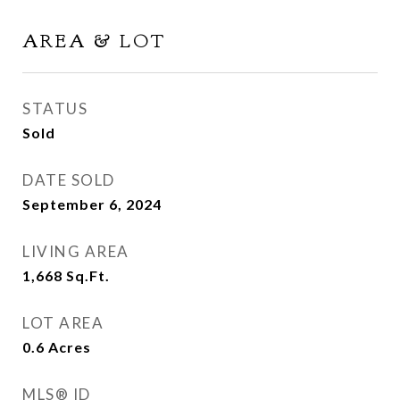
AREA & LOT
STATUS
Sold
DATE SOLD
September 6, 2024
LIVING AREA
1,668
Sq.Ft.
LOT AREA
0.6
Acres
MLS® ID