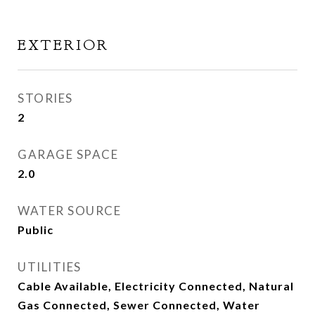
EXTERIOR
STORIES
2
GARAGE SPACE
2.0
WATER SOURCE
Public
UTILITIES
Cable Available, Electricity Connected, Natural
Gas Connected, Sewer Connected, Water