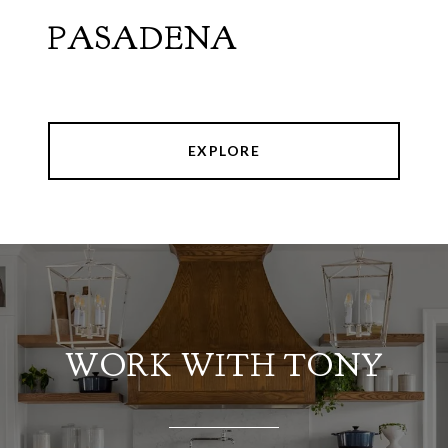
PASADENA
EXPLORE
WORK WITH TONY