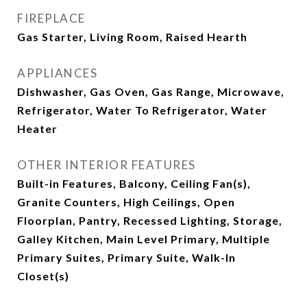
FIREPLACE
Gas Starter, Living Room, Raised Hearth
APPLIANCES
Dishwasher, Gas Oven, Gas Range, Microwave,
Refrigerator, Water To Refrigerator, Water
Heater
OTHER INTERIOR FEATURES
Built-in Features, Balcony, Ceiling Fan(s),
Granite Counters, High Ceilings, Open
Floorplan, Pantry, Recessed Lighting, Storage,
Galley Kitchen, Main Level Primary, Multiple
Primary Suites, Primary Suite, Walk-In
Closet(s)