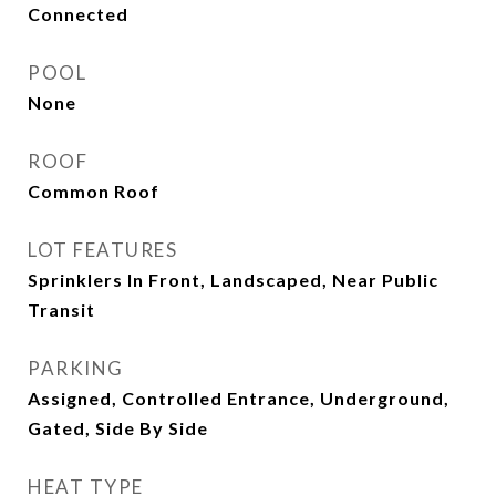
Connected
POOL
None
ROOF
Common Roof
LOT FEATURES
Sprinklers In Front, Landscaped, Near Public
Transit
PARKING
Assigned, Controlled Entrance, Underground,
Gated, Side By Side
HEAT TYPE