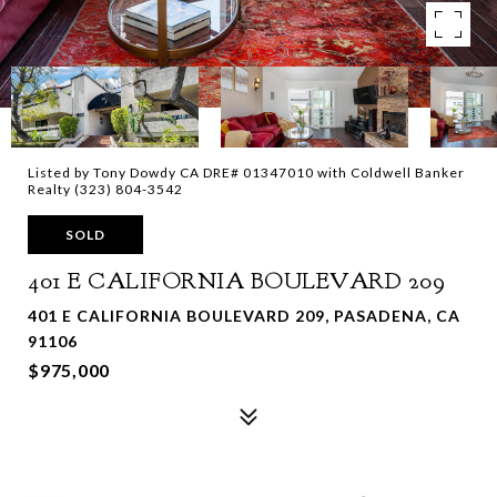
Listed by Tony Dowdy CA DRE# 01347010 with Coldwell Banker
Realty (323) 804-3542
SOLD
401 E CALIFORNIA BOULEVARD 209
401 E CALIFORNIA BOULEVARD 209, PASADENA, CA
91106
$975,000