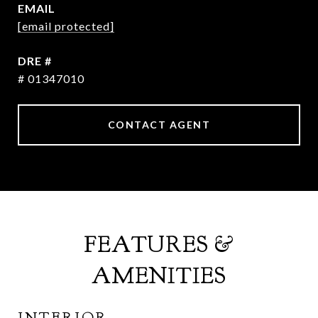
EMAIL
[email protected]
DRE #
# 01347010
CONTACT AGENT
FEATURES &
AMENITIES
INTERIOR