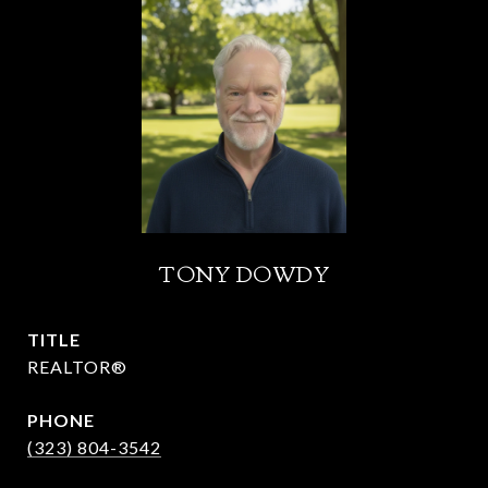
TONY DOWDY
TITLE
REALTOR®
PHONE
(323) 804-3542