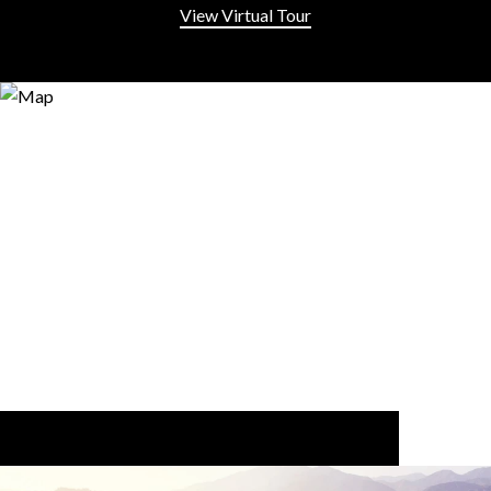
View Virtual Tour