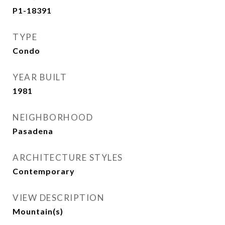
P1-18391
TYPE
Condo
YEAR BUILT
1981
NEIGHBORHOOD
Pasadena
ARCHITECTURE STYLES
Contemporary
VIEW DESCRIPTION
Mountain(s)