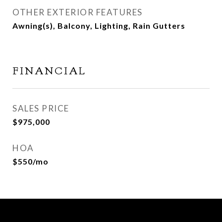
OTHER EXTERIOR FEATURES
Awning(s), Balcony, Lighting, Rain Gutters
FINANCIAL
SALES PRICE
$975,000
HOA
$550/mo