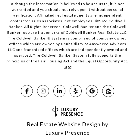
Although the information is believed to be accurate, it is not
warranted and you should not rely upon it without personal
verification. Affiliated real estate agents are independent
contractor sales associates, not employees. ©
2026
Coldwell
Banker. All Rights Reserved. Coldwell Banker and the Coldwell
Banker logo are trademarks of Coldwell Banker Real Estate LLC.
The Coldwell Banker® System is comprised of company owned
offices which are owned by a subsidiary of Anywhere Advisors
LLC and franchised offices which are independently owned and
operated. The Coldwell Banker System fully supports the
principles of the Fair Housing Act and the Equal Opportunity Act.
Real Estate Website Design by
Luxury Presence