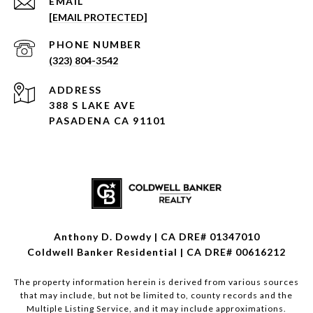
EMAIL
[EMAIL PROTECTED]
PHONE NUMBER
(323) 804-3542
ADDRESS
388 S LAKE AVE
PASADENA CA 91101
Anthony D. Dowdy | CA DRE# 01347010
Coldwell Banker Residential | CA DRE# 00616212
The property information herein is derived from various sources
that may include, but not be limited to, county records and the
Multiple Listing Service, and it may include approximations.