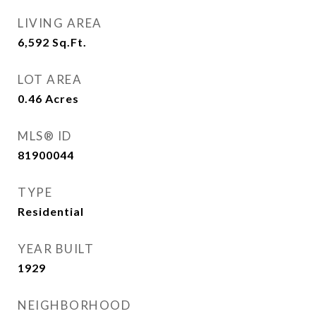
LIVING AREA
6,592
Sq.Ft.
LOT AREA
0.46
Acres
MLS® ID
81900044
TYPE
Residential
YEAR BUILT
1929
NEIGHBORHOOD