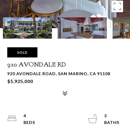
SOLD
920 AVONDALE RD
920 AVONDALE ROAD, SAN MARINO, CA 91108
$5,925,000
4
3