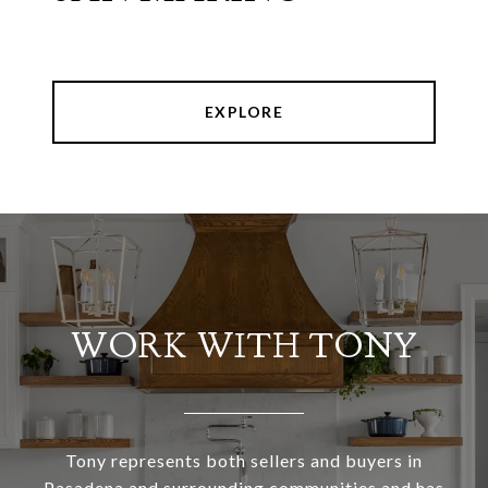
EXPLORE
WORK WITH TONY
Tony represents both sellers and buyers in
Pasadena and surrounding communities and has