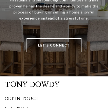
proven he has the desire and ability to make the
process of buying or selling a home a joyful
experience instead of a stressful one.
LET'S CONNECT
TONY DOWDY
GET IN TOUCH