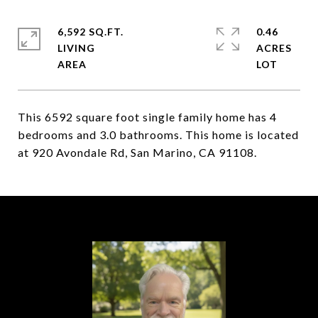
6,592 SQ.FT.
0.46
LIVING
ACRES
This 6592 square foot single family home has 4
bedrooms and 3.0 bathrooms. This home is located
at 920 Avondale Rd, San Marino, CA 91108.