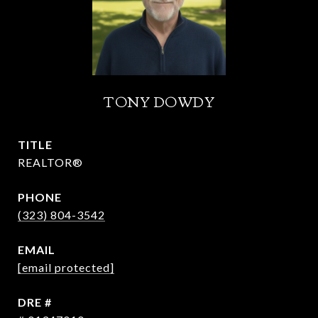
TONY DOWDY
TITLE
REALTOR®
PHONE
(323) 804-3542
EMAIL
[email protected]
DRE #