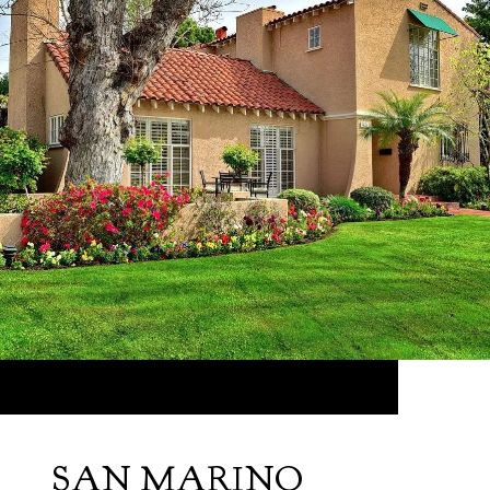
SAN MARINO