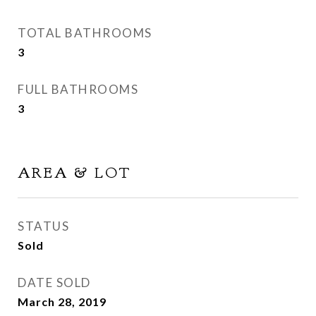
TOTAL BATHROOMS
3
FULL BATHROOMS
3
AREA & LOT
STATUS
Sold
DATE SOLD
March 28, 2019