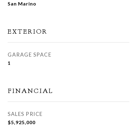
San Marino
EXTERIOR
GARAGE SPACE
1
FINANCIAL
SALES PRICE
$5,925,000