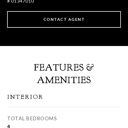
# 01347010
CONTACT AGENT
FEATURES &
AMENITIES
INTERIOR
TOTAL BEDROOMS
4