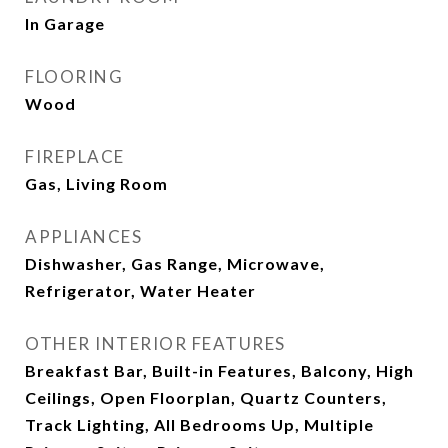
In Garage
FLOORING
Wood
FIREPLACE
Gas, Living Room
APPLIANCES
Dishwasher, Gas Range, Microwave,
Refrigerator, Water Heater
OTHER INTERIOR FEATURES
Breakfast Bar, Built-in Features, Balcony, High
Ceilings, Open Floorplan, Quartz Counters,
Track Lighting, All Bedrooms Up, Multiple