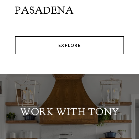
PASADENA
EXPLORE
WORK WITH TONY