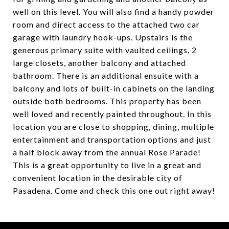
well on this level. You will also find a handy powder
room and direct access to the attached two car
garage with laundry hook-ups. Upstairs is the
generous primary suite with vaulted ceilings, 2
large closets, another balcony and attached
bathroom. There is an additional ensuite with a
balcony and lots of built-in cabinets on the landing
outside both bedrooms. This property has been
well loved and recently painted throughout. In this
location you are close to shopping, dining, multiple
entertainment and transportation options and just
a half block away from the annual Rose Parade!
This is a great opportunity to live in a great and
convenient location in the desirable city of
Pasadena. Come and check this one out right away!