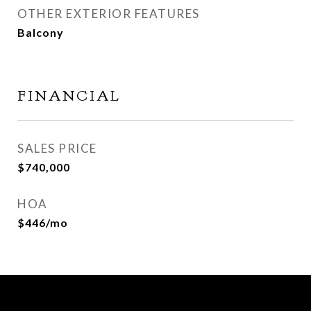
OTHER EXTERIOR FEATURES
Balcony
FINANCIAL
SALES PRICE
$740,000
HOA
$446/mo