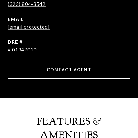
(323) 804-3542
EMAIL
[email protected]
DRE #
# 01347010
CONTACT AGENT
FEATURES &
AMENITIES