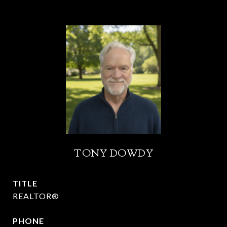
TONY DOWDY
TITLE
REALTOR®
PHONE