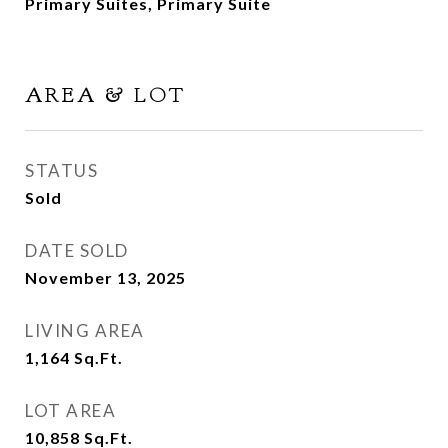
Primary Suites, Primary Suite
AREA & LOT
STATUS
Sold
DATE SOLD
November 13, 2025
LIVING AREA
1,164
Sq.Ft.
LOT AREA
10,858
Sq.Ft.