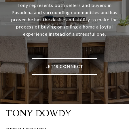
Tony represents both sellers and buyers in
Pasadena and surrounding communities and has
proven he has the desire and ability to make the
process of buying or selling a home a joyful
experience instead of a stressful one.
LET'S CONNECT
TONY DOWDY