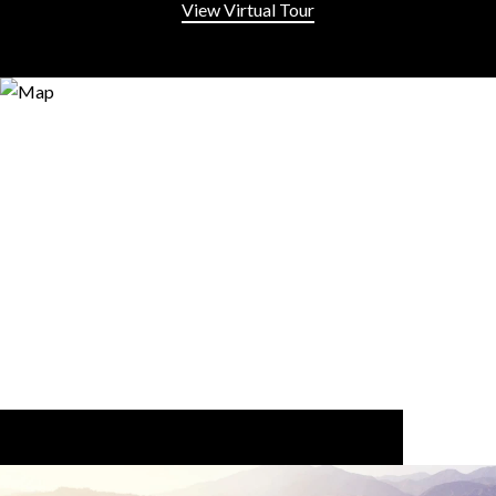
View Virtual Tour