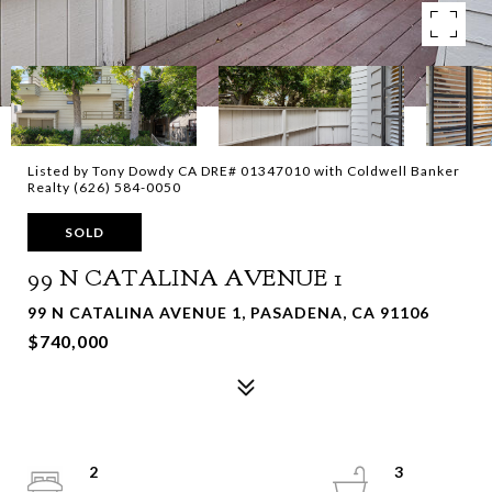
Listed by Tony Dowdy CA DRE# 01347010 with Coldwell Banker
Realty (626) 584-0050
SOLD
99 N CATALINA AVENUE 1
99 N CATALINA AVENUE 1, PASADENA, CA 91106
$740,000
2
3