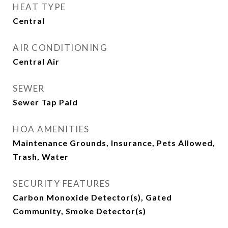
HEAT TYPE
Central
AIR CONDITIONING
Central Air
SEWER
Sewer Tap Paid
HOA AMENITIES
Maintenance Grounds, Insurance, Pets Allowed,
Trash, Water
SECURITY FEATURES
Carbon Monoxide Detector(s), Gated
Community, Smoke Detector(s)