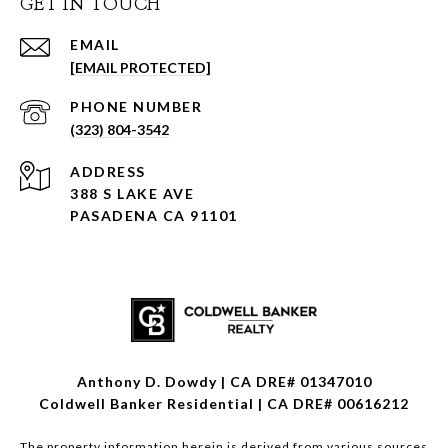
GET IN TOUCH
EMAIL
[EMAIL PROTECTED]
PHONE NUMBER
(323) 804-3542
ADDRESS
388 S LAKE AVE
PASADENA CA 91101
Anthony D. Dowdy | CA DRE# 01347010
Coldwell Banker Residential | CA DRE# 00616212
The property information herein is derived from various sources