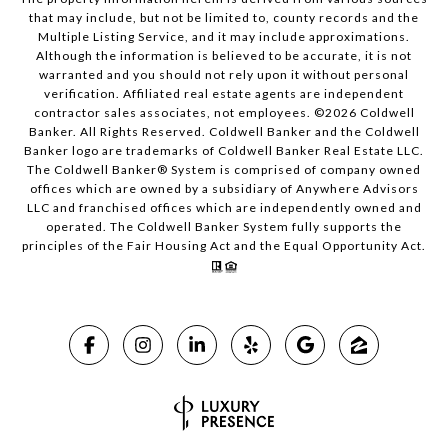
that may include, but not be limited to, county records and the
Multiple Listing Service, and it may include approximations.
Although the information is believed to be accurate, it is not
warranted and you should not rely upon it without personal
verification. Affiliated real estate agents are independent
contractor sales associates, not employees. ©
2026
Coldwell
Banker. All Rights Reserved. Coldwell Banker and the Coldwell
Banker logo are trademarks of Coldwell Banker Real Estate LLC.
The Coldwell Banker® System is comprised of company owned
offices which are owned by a subsidiary of Anywhere Advisors
LLC and franchised offices which are independently owned and
operated. The Coldwell Banker System fully supports the
principles of the Fair Housing Act and the Equal Opportunity Act.