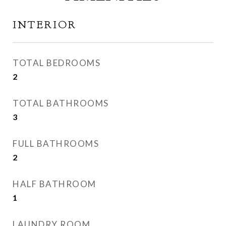
INTERIOR
TOTAL BEDROOMS
2
TOTAL BATHROOMS
3
FULL BATHROOMS
2
HALF BATHROOM
1
LAUNDRY ROOM