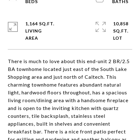
1,164 SQ.FT.
10,858
LIVING
SQ.FT.
There is much to love about this end-unit 2 BR/2.5
BA townhome located just east of the South Lake
Shopping area and just north of Caltech. This
charming townhome features abundant natural
light, hardwood floors throughout, has a spacious
living room/dining area with a handsome fireplace
and is open to the inviting kitchen with quartz
counters, tile backsplash, stainless steel
appliances, built in shelves and convenient
breakfast bar. There is a nice front patio perfect
for grilling and gardening and another balcony as