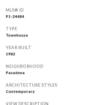
MLS® ID
P1-24484
TYPE
Townhouse
YEAR BUILT
1982
NEIGHBORHOOD
Pasadena
ARCHITECTURE STYLES
Contemporary
VIEW DESCRIPTION