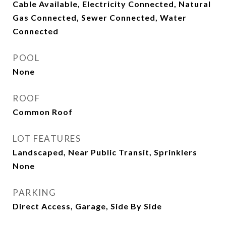
Cable Available, Electricity Connected, Natural
Gas Connected, Sewer Connected, Water
Connected
POOL
None
ROOF
Common Roof
LOT FEATURES
Landscaped, Near Public Transit, Sprinklers
None
PARKING
Direct Access, Garage, Side By Side