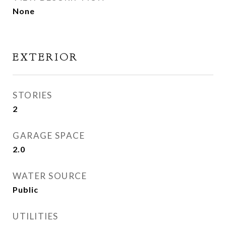
None
EXTERIOR
STORIES
2
GARAGE SPACE
2.0
WATER SOURCE
Public
UTILITIES