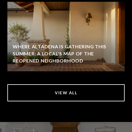
WHERE ALTADENA IS GATHERING THIS
SUMMER: A LOCAL'S MAP OF THE
REOPENED NEIGHBORHOOD
VIEW ALL