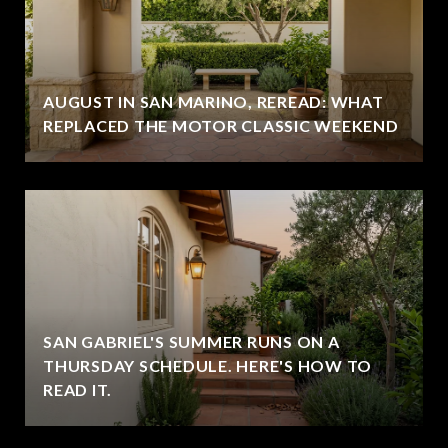
AUGUST IN SAN MARINO, REREAD: WHAT
REPLACED THE MOTOR CLASSIC WEEKEND
SAN GABRIEL'S SUMMER RUNS ON A
THURSDAY SCHEDULE. HERE'S HOW TO
READ IT.