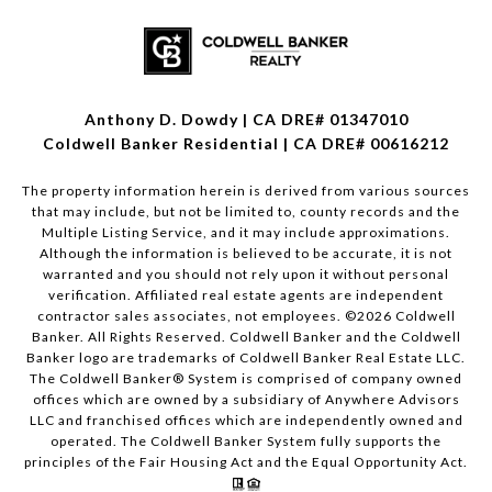
Anthony D. Dowdy | CA DRE# 01347010
Coldwell Banker Residential | CA DRE# 00616212
The property information herein is derived from various sources
that may include, but not be limited to, county records and the
Multiple Listing Service, and it may include approximations.
Although the information is believed to be accurate, it is not
warranted and you should not rely upon it without personal
verification. Affiliated real estate agents are independent
contractor sales associates, not employees. ©
2026
Coldwell
Banker. All Rights Reserved. Coldwell Banker and the Coldwell
Banker logo are trademarks of Coldwell Banker Real Estate LLC.
The Coldwell Banker® System is comprised of company owned
offices which are owned by a subsidiary of Anywhere Advisors
LLC and franchised offices which are independently owned and
operated. The Coldwell Banker System fully supports the
principles of the Fair Housing Act and the Equal Opportunity Act.