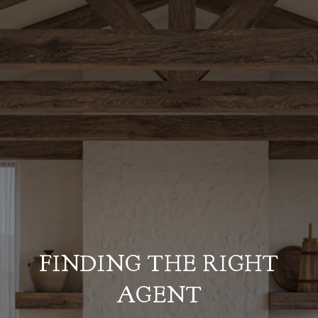
FINDING THE RIGHT
AGENT