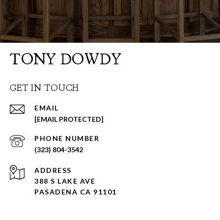
TONY DOWDY
GET IN TOUCH
EMAIL
[EMAIL PROTECTED]
PHONE NUMBER
(323) 804-3542
ADDRESS
388 S LAKE AVE
PASADENA CA 91101