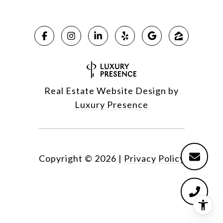
Real Estate Website Design by
Luxury Presence
Copyright ©
2026
|
Privacy Policy