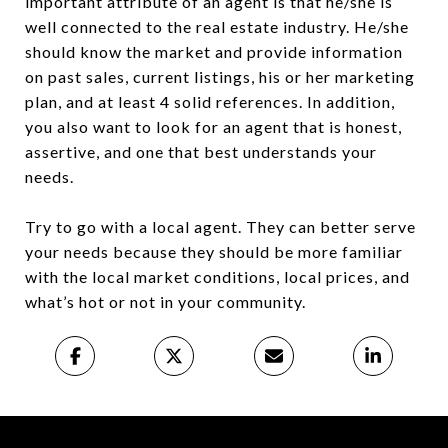
important attribute of an agent is that he/she is
well connected to the real estate industry. He/she
should know the market and provide information
on past sales, current listings, his or her marketing
plan, and at least 4 solid references. In addition,
you also want to look for an agent that is honest,
assertive, and one that best understands your
needs.
Try to go with a local agent. They can better serve
your needs because they should be more familiar
with the local market conditions, local prices, and
what’s hot or not in your community.