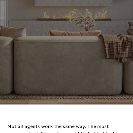
Not all agents work the same way. The most