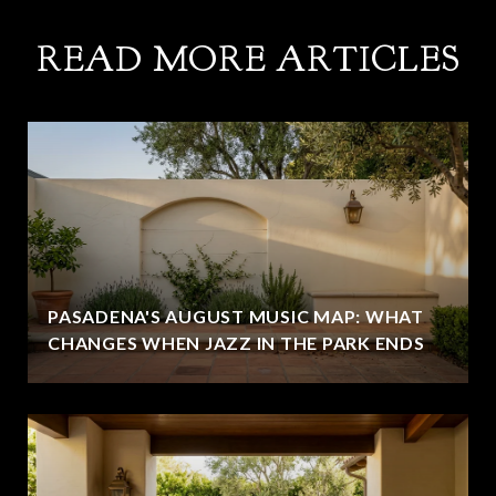
READ MORE ARTICLES
PASADENA'S AUGUST MUSIC MAP: WHAT
CHANGES WHEN JAZZ IN THE PARK ENDS