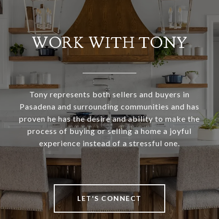
WORK WITH TONY
Tony represents both sellers and buyers in
Pasadena and surrounding communities and has
proven he has the desire and ability to make the
process of buying or selling a home a joyful
experience instead of a stressful one.
LET'S CONNECT