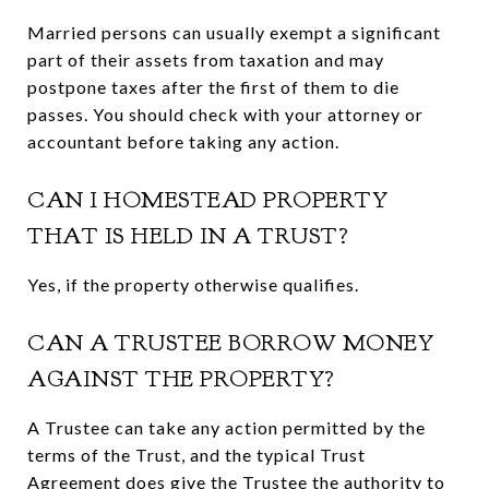
Married persons can usually exempt a significant
part of their assets from taxation and may
postpone taxes after the first of them to die
passes. You should check with your attorney or
accountant before taking any action.
CAN I HOMESTEAD PROPERTY
THAT IS HELD IN A TRUST?
Yes, if the property otherwise qualifies.
CAN A TRUSTEE BORROW MONEY
AGAINST THE PROPERTY?
A Trustee can take any action permitted by the
terms of the Trust, and the typical Trust
Agreement does give the Trustee the authority to