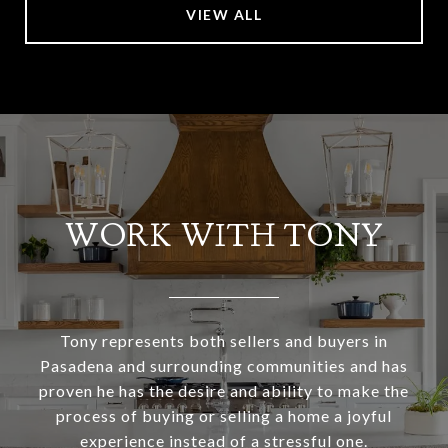
VIEW ALL
WORK WITH TONY
Tony represents both sellers and buyers in
Pasadena and surrounding communities and has
proven he has the desire and ability to make the
process of buying or selling a home a joyful
experience instead of a stressful one.