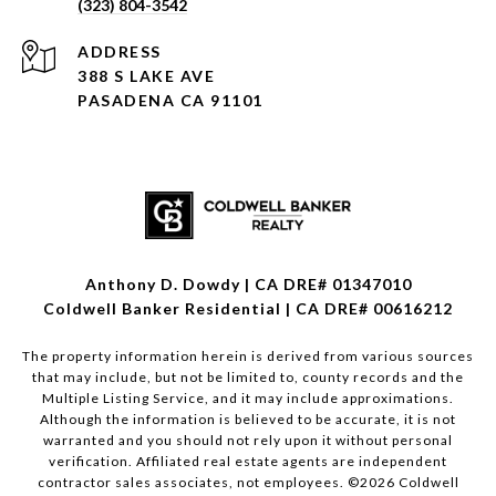
(323) 804-3542
ADDRESS
388 S LAKE AVE
PASADENA CA 91101
Anthony D. Dowdy | CA DRE# 01347010
Coldwell Banker Residential | CA DRE# 00616212
The property information herein is derived from various sources
that may include, but not be limited to, county records and the
Multiple Listing Service, and it may include approximations.
Although the information is believed to be accurate, it is not
warranted and you should not rely upon it without personal
verification. Affiliated real estate agents are independent
contractor sales associates, not employees. ©
2026
Coldwell