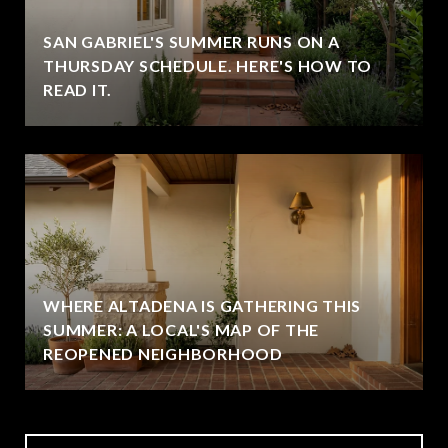
SAN GABRIEL'S SUMMER RUNS ON A
THURSDAY SCHEDULE. HERE'S HOW TO
READ IT.
WHERE ALTADENA IS GATHERING THIS
SUMMER: A LOCAL'S MAP OF THE
REOPENED NEIGHBORHOOD