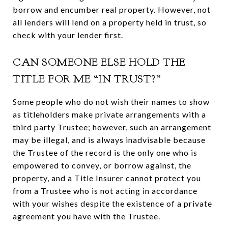
borrow and encumber real property. However, not
all lenders will lend on a property held in trust, so
check with your lender first.
CAN SOMEONE ELSE HOLD THE
TITLE FOR ME “IN TRUST?”
Some people who do not wish their names to show
as titleholders make private arrangements with a
third party Trustee; however, such an arrangement
may be illegal, and is always inadvisable because
the Trustee of the record is the only one who is
empowered to convey, or borrow against, the
property, and a Title Insurer cannot protect you
from a Trustee who is not acting in accordance
with your wishes despite the existence of a private
agreement you have with the Trustee.