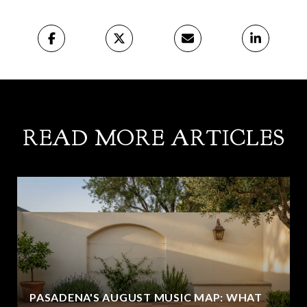
READ MORE ARTICLES
PASADENA'S AUGUST MUSIC MAP: WHAT