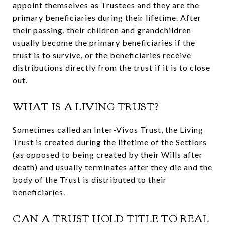
appoint themselves as Trustees and they are the
primary beneficiaries during their lifetime. After
their passing, their children and grandchildren
usually become the primary beneficiaries if the
trust is to survive, or the beneficiaries receive
distributions directly from the trust if it is to close
out.
WHAT IS A LIVING TRUST?
Sometimes called an Inter-Vivos Trust, the Living
Trust is created during the lifetime of the Settlors
(as opposed to being created by their Wills after
death) and usually terminates after they die and the
body of the Trust is distributed to their
beneficiaries.
CAN A TRUST HOLD TITLE TO REAL