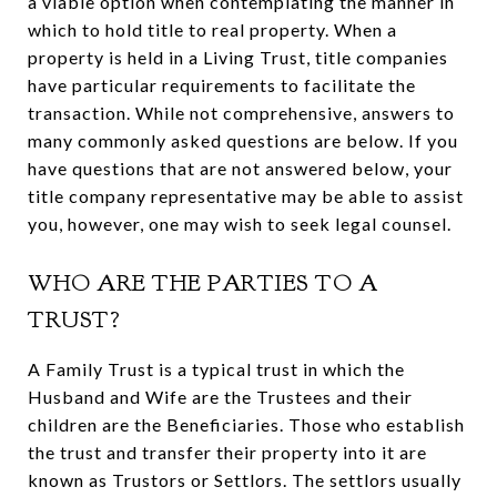
a viable option when contemplating the manner in
which to hold title to real property. When a
property is held in a Living Trust, title companies
have particular requirements to facilitate the
transaction. While not comprehensive, answers to
many commonly asked questions are below. If you
have questions that are not answered below, your
title company representative may be able to assist
you, however, one may wish to seek legal counsel.
WHO ARE THE PARTIES TO A
TRUST?
A Family Trust is a typical trust in which the
Husband and Wife are the Trustees and their
children are the Beneficiaries. Those who establish
the trust and transfer their property into it are
known as Trustors or Settlors. The settlors usually