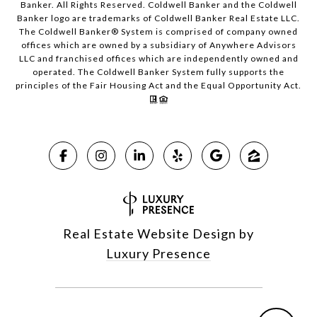
Banker. All Rights Reserved. Coldwell Banker and the Coldwell
Banker logo are trademarks of Coldwell Banker Real Estate LLC.
The Coldwell Banker® System is comprised of company owned
offices which are owned by a subsidiary of Anywhere Advisors
LLC and franchised offices which are independently owned and
operated. The Coldwell Banker System fully supports the
principles of the Fair Housing Act and the Equal Opportunity Act.
Real Estate Website Design by
Luxury Presence