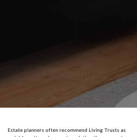
Estate planners often recommend Living Trusts as