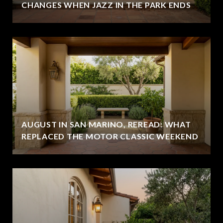
CHANGES WHEN JAZZ IN THE PARK ENDS
AUGUST IN SAN MARINO, REREAD: WHAT
REPLACED THE MOTOR CLASSIC WEEKEND