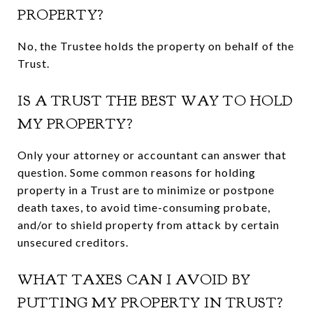
PROPERTY?
No, the Trustee holds the property on behalf of the
Trust.
IS A TRUST THE BEST WAY TO HOLD
MY PROPERTY?
Only your attorney or accountant can answer that
question. Some common reasons for holding
property in a Trust are to minimize or postpone
death taxes, to avoid time-consuming probate,
and/or to shield property from attack by certain
unsecured creditors.
WHAT TAXES CAN I AVOID BY
PUTTING MY PROPERTY IN TRUST?