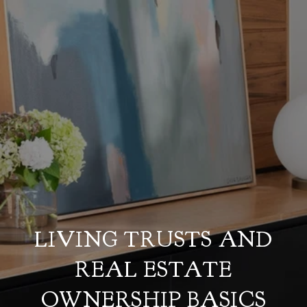
LIVING TRUSTS AND
REAL ESTATE
OWNERSHIP BASICS