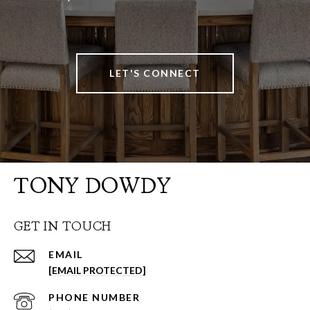
LET'S CONNECT
TONY DOWDY
GET IN TOUCH
EMAIL
[EMAIL PROTECTED]
PHONE NUMBER